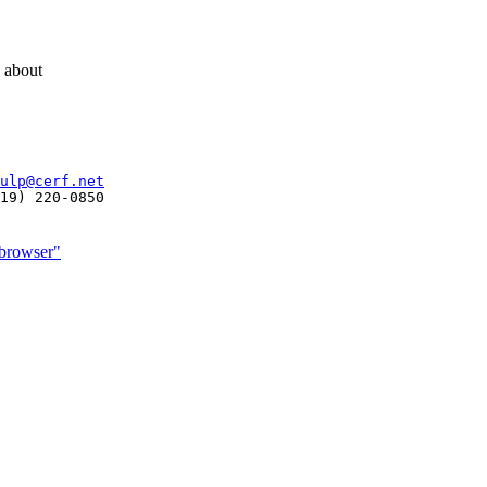
g about
ulp@cerf.net
 browser"