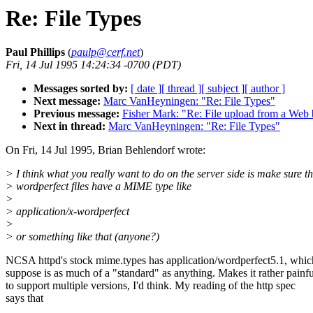
Re: File Types
Paul Phillips
(
paulp@cerf.net
)
Fri, 14 Jul 1995 14:24:34 -0700 (PDT)
Messages sorted by:
[ date ]
[ thread ]
[ subject ]
[ author ]
Next message:
Marc VanHeyningen: "Re: File Types"
Previous message:
Fisher Mark: "Re: File upload from a Web
Next in thread:
Marc VanHeyningen: "Re: File Types"
On Fri, 14 Jul 1995, Brian Behlendorf wrote:
> I think what you really want to do on the server side is make sure t
> wordperfect files have a MIME type like
>
> application/x-wordperfect
>
> or something like that (anyone?)
NCSA httpd's stock mime.types has application/wordperfect5.1, whic
suppose is as much of a "standard" as anything. Makes it rather painfu
to support multiple versions, I'd think. My reading of the http spec
says that