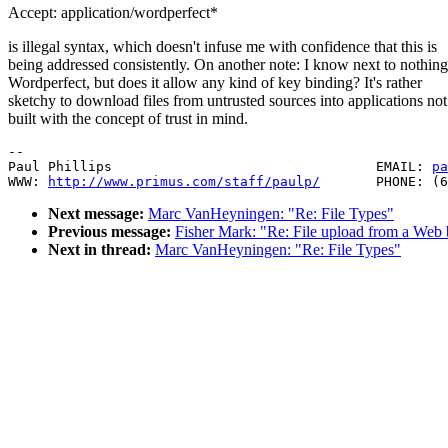
Accept: application/wordperfect*
is illegal syntax, which doesn't infuse me with confidence that this is
being addressed consistently. On another note: I know next to nothin
Wordperfect, but does it allow any kind of key binding? It's rather
sketchy to download files from untrusted sources into applications not
built with the concept of trust in mind.
--

Paul Phillips                                 EMAIL: 
pa
WWW: 
http://www.primus.com/staff/paulp/
Next message:
Marc VanHeyningen: "Re: File Types"
Previous message:
Fisher Mark: "Re: File upload from a Web
Next in thread:
Marc VanHeyningen: "Re: File Types"