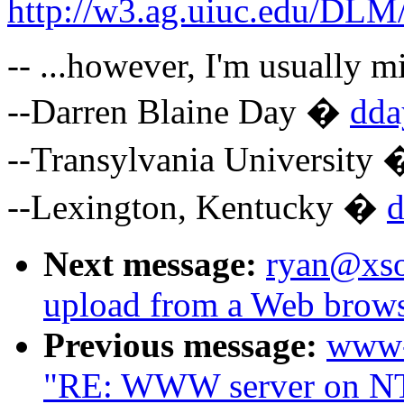
http://w3.ag.uiuc.edu/D
-- ...however, I'm usually mi
--Darren Blaine Day �
dda
--Transylvania University
--Lexington, Kentucky �
Next message:
ryan@xsof
upload from a Web brow
Previous message:
www-
"RE: WWW server on NT