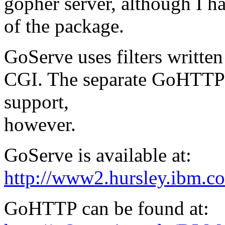
gopher server, although I ha
of the package.
GoServe uses filters writte
CGI. The separate GoHTTP
support,
however.
GoServe is available at:
http://www2.hursley.ibm.c
GoHTTP can be found at: