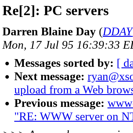
Re[2]: PC servers
Darren Blaine Day
(
DDAY@
Mon, 17 Jul 95 16:39:33 
Messages sorted by:
[ d
Next message:
ryan@xsof
upload from a Web brow
Previous message:
www-
"RE: WWW server on NT