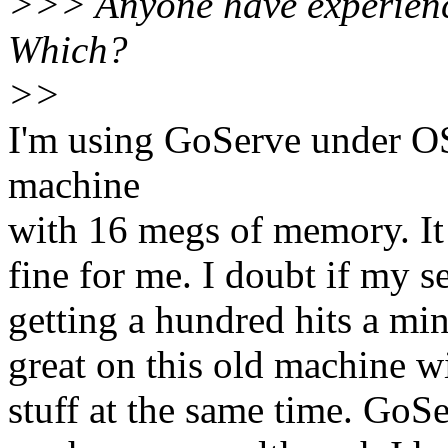
>>> Anyone have experienc
Which?
>>
I'm using GoServe under O
machine
with 16 megs of memory. It
fine for me. I doubt if my se
getting a hundred hits a min
great on this old machine w
stuff at the same time. GoSe