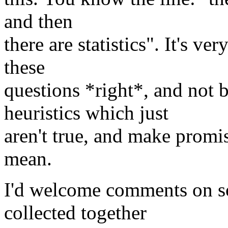
and then
there are statistics". It's ve
these
questions *right*, and not
heuristics which just
aren't true, and make prom
mean.
I'd welcome comments on so
collected together