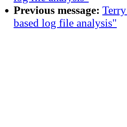
Previous message:
Terry
based log file analysis"