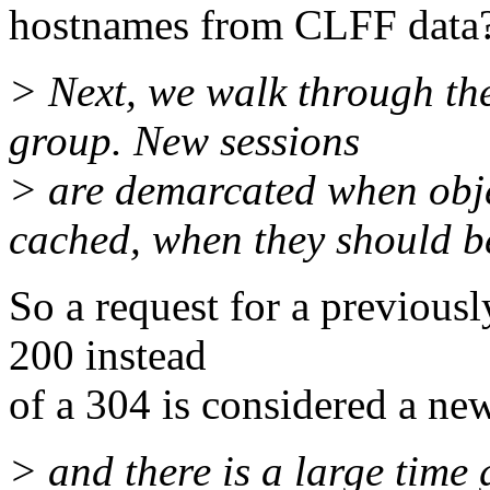
hostnames from CLFF data
> Next, we walk through th
group. New sessions
> are demarcated when obje
cached, when they should b
So a request for a previousl
200 instead
of a 304 is considered a ne
> and there is a large time 