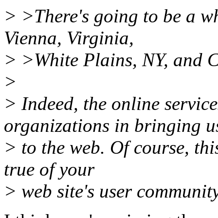
> >There's going to be a wh
Vienna, Virginia,
> >White Plains, NY, and 
>
> Indeed, the online service
organizations in bringing u
> to the web. Of course, this
true of your
> web site's user community