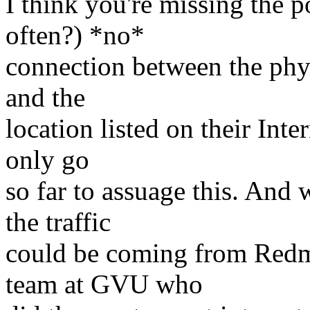
I think you're missing the p
often?) *no*
connection between the phys
and the
location listed on their Inte
only go
so far to assuage this. And
the traffic
could be coming from Redm
team at GVU who