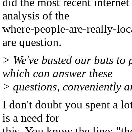
did the most recent interne
analysis of the
where-people-are-really-loc
are question.
> We've busted our buts to 
which can answer these
> questions, conveniently an
I don't doubt you spent a lot
is a need for
this. You know the line: "the