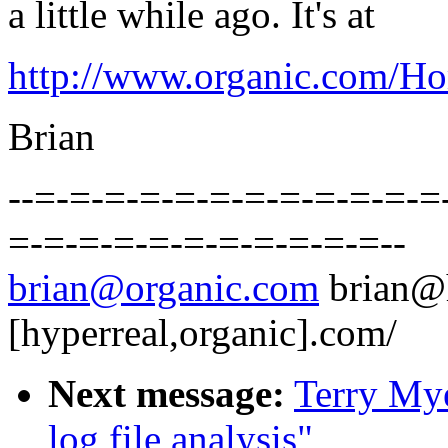
a little while ago. It's at
http://www.organic.com/Hom
Brian
--=-=-=-=-=-=-=-=-=-=-=-=
=-=-=-=-=-=-=-=-=-=-=--
brian@organic.com
brian@
[hyperreal,organic].com/
Next message:
Terry Mye
log file analysis"