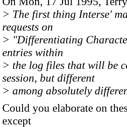
On Mon, 17 Jul 1995, Terr
> The first thing Interse' m
requests on
> "Differentiating Characte
entries within
> the log files that will be
session, but different
> among absolutely differen
Could you elaborate on the
except