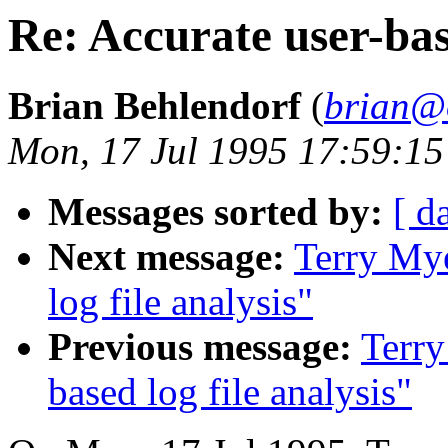
Re: Accurate user-base
Brian Behlendorf
(
brian@
Mon, 17 Jul 1995 17:59:15
Messages sorted by:
[ d
Next message:
Terry Mye
log file analysis"
Previous message:
Terry
based log file analysis"