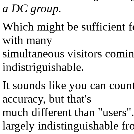
a DC group.
Which might be sufficient for
with many
simultaneous visitors comin
indistriguishable.
It sounds like you can coun
accuracy, but that's
much different than "users".
largely indistinguishable fr