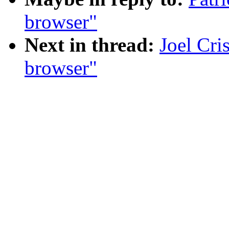
browser"
Next in thread:
Joel Cri
browser"