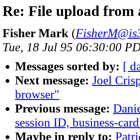
Re: File upload from
Fisher Mark
(
FisherM@is3
Tue, 18 Jul 95 06:30:00 P
Messages sorted by:
[ d
Next message:
Joel Cris
browser"
Previous message:
Danie
session ID, business-card
Maybe in reply to:
Patr