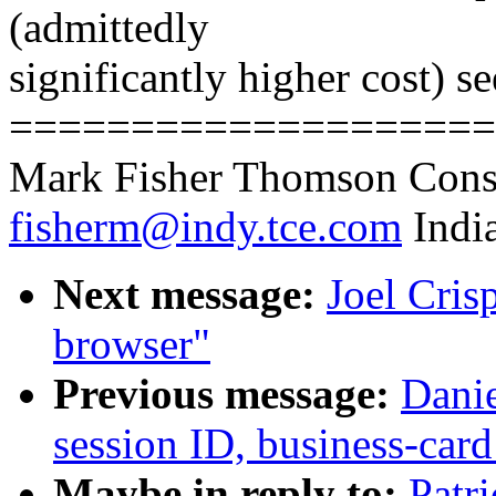
(admittedly
significantly higher cost) se
====================
Mark Fisher Thomson Cons
fisherm@indy.tce.com
India
Next message:
Joel Cris
browser"
Previous message:
Danie
session ID, business-card
Maybe in reply to:
Patr