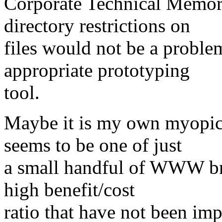
Corporate Technical Memor
directory restrictions on
files would not be a proble
appropriate prototyping
tool.
Maybe it is my own myopic 
seems to be one of just
a small handful of WWW bro
high benefit/cost
ratio that have not been i