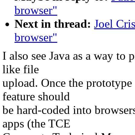
browser"
Next in thread:
Joel Cri
browser"
I also see Java as a way to 
like file
upload. Once the prototype 
feature should
be hard-coded into browsers
apps (the TCE