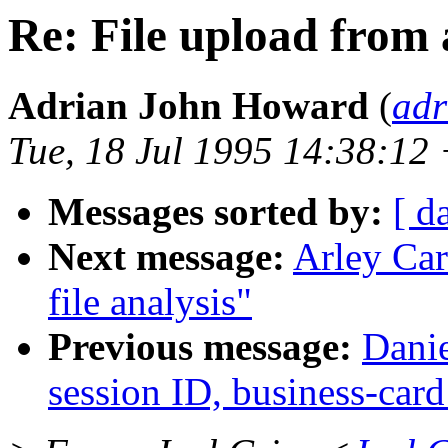
Re: File upload from
Adrian John Howard
(
adr
Tue, 18 Jul 1995 14:38:12
Messages sorted by:
[ d
Next message:
Arley Car
file analysis"
Previous message:
Danie
session ID, business-card