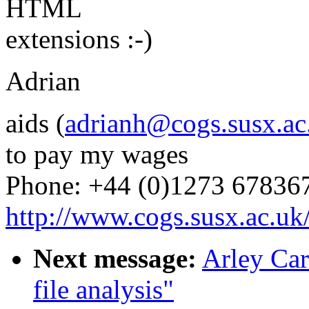
HTML
extensions :-)
Adrian
aids (
adrianh@cogs.susx.ac
to pay my wages
Phone: +44 (0)1273 67836
http://www.cogs.susx.ac.uk/
Next message:
Arley Car
file analysis"