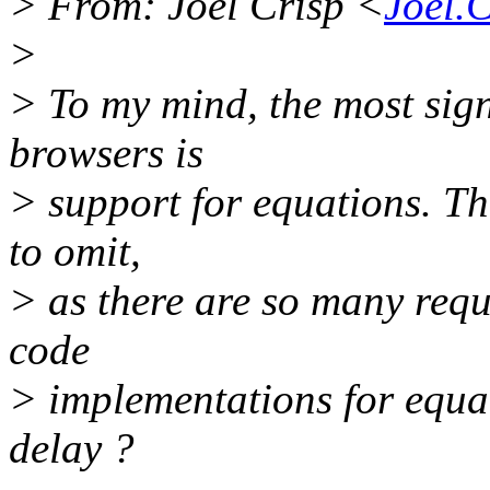
> From: Joel Crisp <
Joel.
>
> To my mind, the most sign
browsers is
> support for equations. Th
to omit,
> as there are so many requ
code
> implementations for equat
delay ?