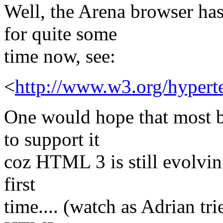
Well, the Arena browser h
for quite some
time now, see:
<
http://www.w3.org/hype
One would hope that most b
to support it
coz HTML 3 is still evolving
first
time.... (watch as Adrian tr