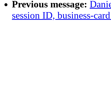
Previous message:
Danie
session ID, business-card