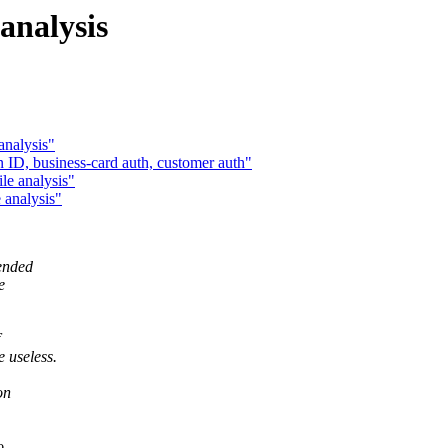
 analysis
analysis"
n ID, business-card auth, customer auth"
le analysis"
 analysis"
tended
e
 useless.
on
o