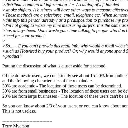
>distribute commercial information. I.e. A catalog of left handed
>smoke shifters. A business will have other ways to measure effective
>These methods are a salesforce, email, telephone etc. When someon
>this info this person already has a predisposition to purchase my pro
>I'm not going to waste my time measuring surfers. It is the same as 
>has always been. Don't waste your time talking to people who don't
>need for your product.
>
>So...... If you can't provide this retail info, why would a retail web si
>such as Hotwired buy your product? Or, why would anyone spend $
>product?
Putting the discussion of what is a user aside for a second,
Of the domestic users, we consistently see about 15-20% from online 
and the following characteristics of the remainder:
30% are academic - The location of these users can be determined.
30% are from small businesses - The location of these users can be d
20% are from large businesses - The location of these users can't be a
So you can know about 2/3 of your users, or you can know about non
This is not useless.
-----------------------------------
Terry Myerson