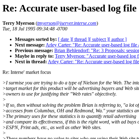
Re: Accurate user-based log file
Terry Myerson
(
tmyerson@iserver.interse.com
)
Tue, 18 Jul 1995 09:34:48 -0700
Messages sorted by:
[ date ]
[ thread ]
[ subject ]
[ author ]
Next message:
Arley Carter: "Re: Accurate user-based log file 
Previous message:
Brian Behlendorf: "Re: 3 Proposals: sessio
Maybe in reply to:
Terry Myerson: "Accurate user-based log fi
Next in thread:
Arley Carter: "Re: Accurate user-based log file
Re: Interse' market focus
>I surmise you are trying to do a type of Nielson for the Web. The in
>target market for this product will be advertising buyers and Web sit
>owners to use for justifying their "Web rates" objectively.
>
>If so, then without solving the problem Brian is referring to, "a lot of
>accesses from Columbus, OH and Redmond, Wa." your statistics are
>The primary uses for these statistics is to quantify retail advertising
>and compare its effectiveness, if this is the right word, with ad buys 
>ESPN, Print ads, etc., as well as other Web sites.
>
>These numbers have no value to sites who are using their Web site t