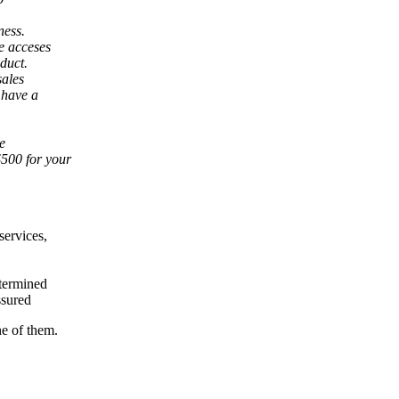
ness.
e acceses
duct.
sales
 have a
te
500 for your
services,
etermined
ssured
e of them.