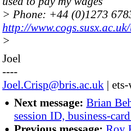
used to pay my wages
> Phone: +44 (0)1273 67
http://www.cogs.susx.ac.uk/
>
Joel
----
Joel.Crisp@bris.ac.uk
| ets
Next message:
Brian Beh
session ID, business-card
Previous message:
Roy F