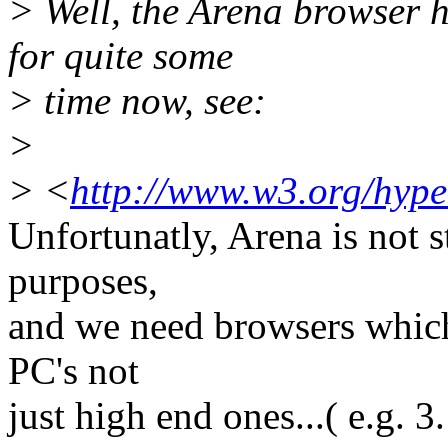
> Well, the Arena browser
for quite some
> time now, see:
>
> <
http://www.w3.org/hyp
Unfortunatly, Arena is not s
purposes,
and we need browsers whic
PC's not
just high end ones...( e.g. 3