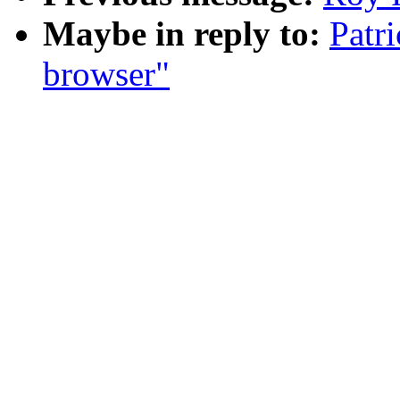
Maybe in reply to:
Patr
browser"