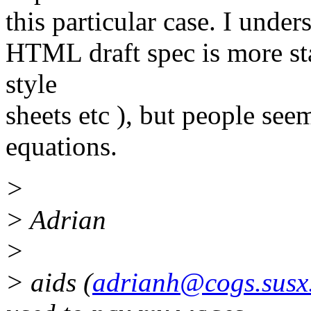
this particular case. I under
HTML draft spec is more sta
style
sheets etc ), but people se
equations.
>
> Adrian
>
> aids (
adrianh@cogs.susx