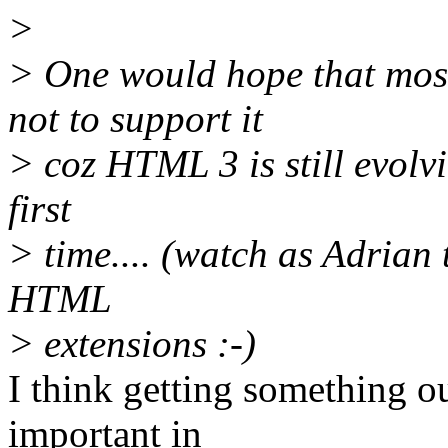
>
> One would hope that mos
not to support it
> coz HTML 3 is still evolvi
first
> time.... (watch as Adrian
HTML
> extensions :-)
I think getting something ou
important in