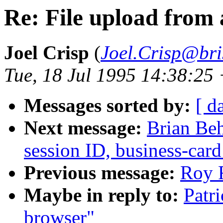
Re: File upload from
Joel Crisp
(
Joel.Crisp@bri
Tue, 18 Jul 1995 14:38:25
Messages sorted by:
[ d
Next message:
Brian Beh
session ID, business-card
Previous message:
Roy F
Maybe in reply to:
Patr
browser"