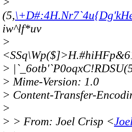
>
(5,
\+D#:4H.Nr7`4u{Dg'kH
iw^lf*uv
>
<SSq\Wp($]>H.#hiHFp&
> |`_6otb'`P0oqxC!RDSU(5
> Mime-Version: 1.0
> Content-Transfer-Encodin
>
> > From: Joel Crisp <
Joe