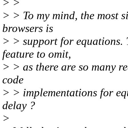
> >
> > To my mind, the most si
browsers is
> > support for equations. 
feature to omit,
> > as there are so many re
code
> > implementations for equ
delay ?
>