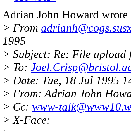
Adrian John Howard wrote 
> From
adrianh@cogs.susx
1995
> Subject: Re: File upload
> To:
Joel.Crisp@bristol.a
> Date: Tue, 18 Jul 1995 
> From: Adrian John How
> Cc:
www-talk@www10.w
> X-Face: