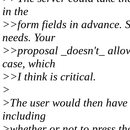
in the
>>form fields in advance. 
needs. Your
>>proposal _doesn't_ allow 
case, which
>>I think is critical.
>
>The user would then have c
including
>whether or not to press th