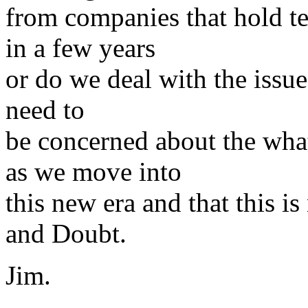
from companies that hold te
in a few years
or do we deal with the issue 
need to
be concerned about the wha
as we move into
this new era and that this i
and Doubt.
Jim.