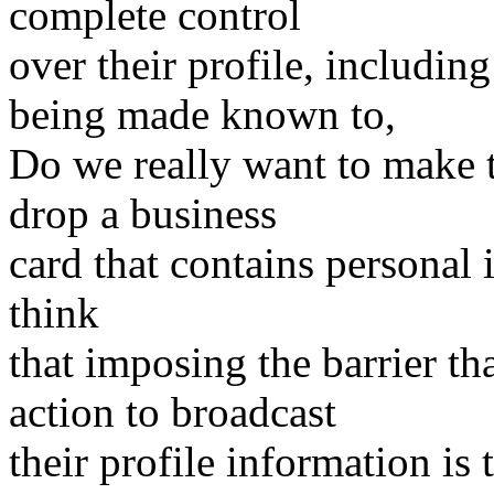
complete control
over their profile, includin
being made known to,
Do we really want to make 
drop a business
card that contains personal 
think
that imposing the barrier th
action to broadcast
their profile information is 