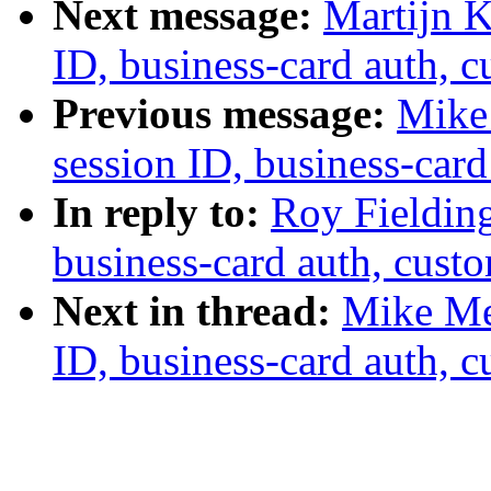
Next message:
Martijn K
ID, business-card auth, 
Previous message:
Mike 
session ID, business-card
In reply to:
Roy Fielding
business-card auth, cust
Next in thread:
Mike Mey
ID, business-card auth, 