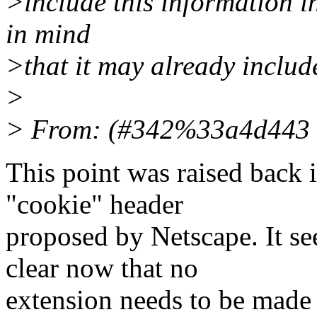
>include this information i
in mind
>that it may already inclu
>
> From: (#342%33a4d443 
This point was raised back i
"cookie" header
proposed by Netscape. It see
clear now that no
extension needs to be made 