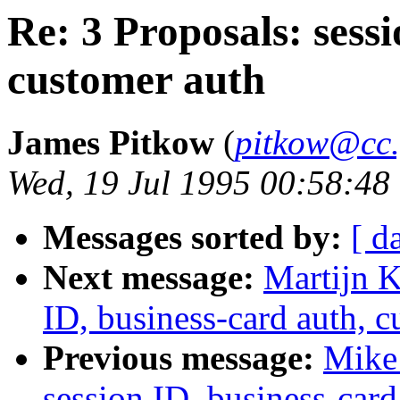
Re: 3 Proposals: sessi
customer auth
James Pitkow
(
pitkow@cc.
Wed, 19 Jul 1995 00:58:48
Messages sorted by:
[ d
Next message:
Martijn K
ID, business-card auth, 
Previous message:
Mike 
session ID, business-card