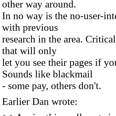
other way around.
In no way is the no-user-in
with previous
research in the area. Crit
that will only
let you see their pages if 
Sounds like blackmail
- some pay, others don't.
Earlier Dan wrote: