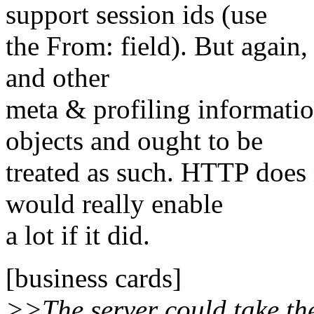
support session ids (use
the From: field). But again,
and other
meta & profiling information 
objects and ought to be
treated as such. HTTP does n
would really enable
a lot if it did.
[business cards]
>>The server could take the