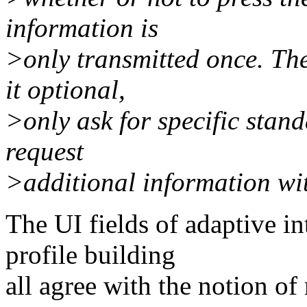
information is
>only transmitted once. Th
it optional,
>only ask for specific stand
request
>additional information wi
The UI fields of adaptive i
profile building
all agree with the notion of