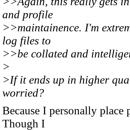
>>Again, this really gets in
and profile
>>maintainence. I'm extrem
log files to
>>be collated and intellige
>
>If it ends up in higher qua
worried?
Because I personally place 
Though I