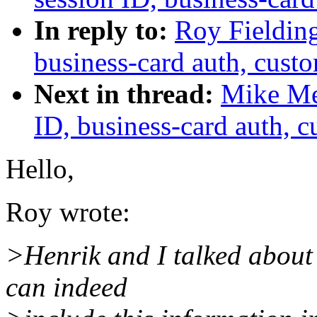
In reply to:
Roy Fielding
business-card auth, cust
Next in thread:
Mike Mey
ID, business-card auth, 
Hello,
Roy wrote:
>Henrik and I talked about
can indeed