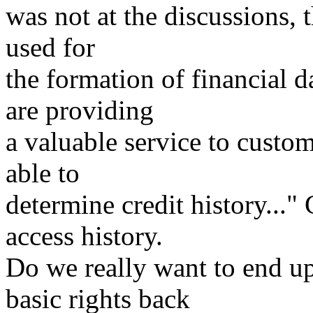
was not at the discussions, 
used for
the formation of financial 
are providing
a valuable service to custo
able to
determine credit history..."
access history.
Do we really want to end up
basic rights back