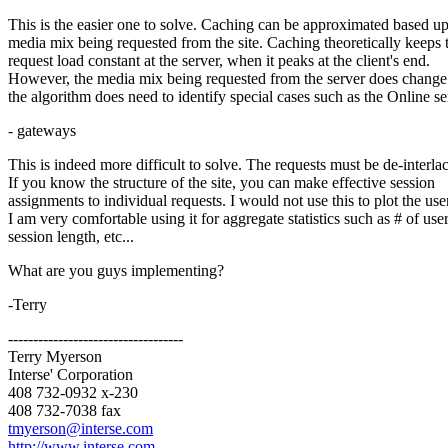
This is the easier one to solve. Caching can be approximated based u
media mix being requested from the site. Caching theoretically keeps 
request load constant at the server, when it peaks at the client's end.
However, the media mix being requested from the server does change
the algorithm does need to identify special cases such as the Online se
- gateways
This is indeed more difficult to solve. The requests must be de-interla
If you know the structure of the site, you can make effective session
assignments to individual requests. I would not use this to plot the use
I am very comfortable using it for aggregate statistics such as # of user
session length, etc...
What are you guys implementing?
-Terry
-----------------------------------
Terry Myerson
Interse' Corporation
408 732-0932 x-230
408 732-7038 fax
tmyerson@interse.com
http://www.interse.com