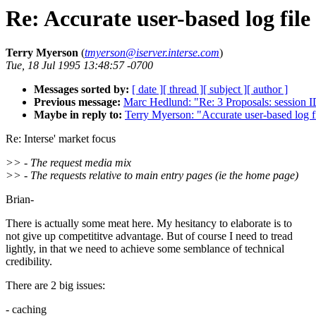
Re: Accurate user-based log file
Terry Myerson
(
tmyerson@iserver.interse.com
)
Tue, 18 Jul 1995 13:48:57 -0700
Messages sorted by:
[ date ]
[ thread ]
[ subject ]
[ author ]
Previous message:
Marc Hedlund: "Re: 3 Proposals: session ID
Maybe in reply to:
Terry Myerson: "Accurate user-based log fi
Re: Interse' market focus
>> - The request media mix
>> - The requests relative to main entry pages (ie the home page)
Brian-
There is actually some meat here. My hesitancy to elaborate is to
not give up competititve advantage. But of course I need to tread
lightly, in that we need to achieve some semblance of technical
credibility.
There are 2 big issues:
- caching