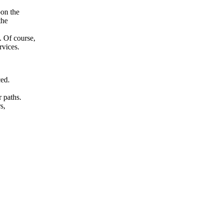
pon the
the
. Of course,
rvices.
ced.
r paths.
s,