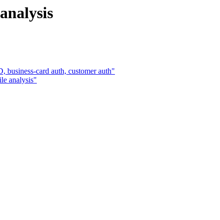
 analysis
, business-card auth, customer auth"
le analysis"