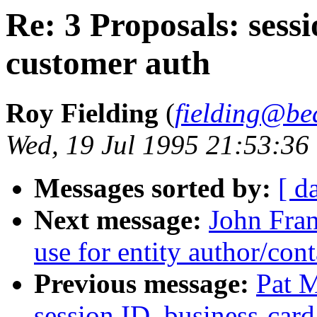
Re: 3 Proposals: sessi
customer auth
Roy Fielding
(
fielding@be
Wed, 19 Jul 1995 21:53:36
Messages sorted by:
[ d
Next message:
John Fran
use for entity author/cont
Previous message:
Pat M
session ID, business-card