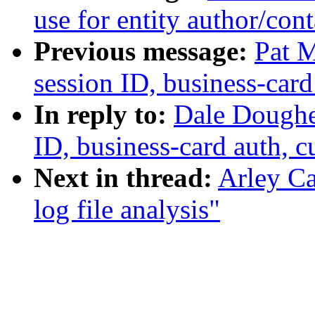
use for entity author/cont
Previous message:
Pat M
session ID, business-card
In reply to:
Dale Dougher
ID, business-card auth, 
Next in thread:
Arley Ca
log file analysis"