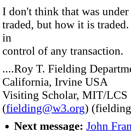
I don't think that was under 
traded, but how it is trade
in
control of any transaction.
....Roy T. Fielding Departm
California, Irvine USA
Visiting Scholar, MIT/LC
(
fielding@w3.org
) (fieldin
Next message:
John Fran