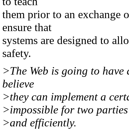
to teach
them prior to an exchange o
ensure that
systems are designed to all
safety.
>The Web is going to have a
believe
>they can implement a certa
>impossible for two parties
>and efficiently.