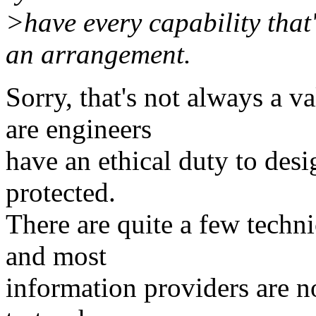
>have every capability that'
an arrangement.
Sorry, that's not always a v
are engineers
have an ethical duty to desi
protected.
There are quite a few techni
and most
information providers are not