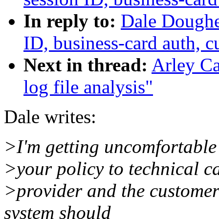
In reply to:
Dale Dougher
ID, business-card auth, 
Next in thread:
Arley Ca
log file analysis"
Dale writes:
>I'm getting uncomfortable 
>your policy to technical c
>provider and the customer
system should