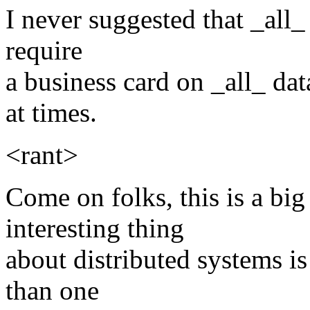
I never suggested that _all
require
a business card on _all_ dat
at times.
<rant>
Come on folks, this is a big
interesting thing
about distributed systems is
than one