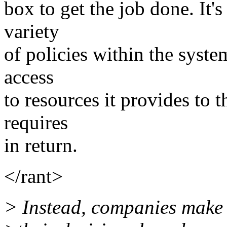
box to get the job done. It'
variety
of policies within the syst
access
to resources it provides to 
requires
in return.
</rant>
> Instead, companies make