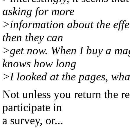
asking for more
>information about the effec
then they can
>get now. When I buy a mag
knows how long
>I looked at the pages, wha
Not unless you return the re
participate in
a survey, or...