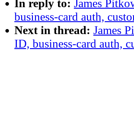
In reply to:
James Pitkow
business-card auth, cust
Next in thread:
James Pi
ID, business-card auth, 