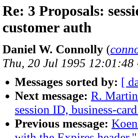
Re: 3 Proposals: sessi
customer auth
Daniel W. Connolly
(
conn
Thu, 20 Jul 1995 12:01:48
Messages sorted by:
[ d
Next message:
R. Martin
session ID, business-card
Previous message:
Koen
with the Expires header."