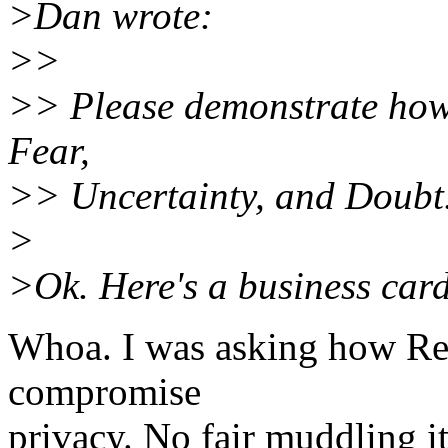
>Dan wrote:
>>
>> Please demonstrate how 
Fear,
>> Uncertainty, and Doubt
>
>Ok. Here's a business card 
Whoa. I was asking how Req
compromise
privacy. No fair muddling it