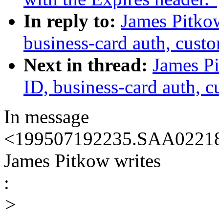
In reply to:
James Pitkow
business-card auth, cust
Next in thread:
James Pi
ID, business-card auth, 
In message
<199507192235.SAA02218@
James Pitkow writes
:
>