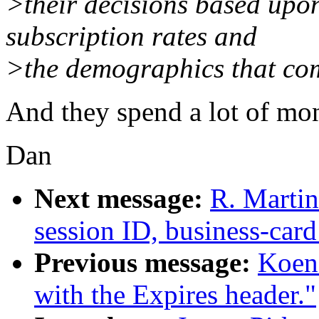
>their decisions based upon
subscription rates and
>the demographics that com
And they spend a lot of mon
Dan
Next message:
R. Martin
session ID, business-card
Previous message:
Koen
with the Expires header."