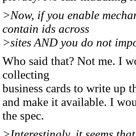
>Now, if you enable mechani
contain ids across
>sites AND you do not impos
Who said that? Not me. I w
collecting
business cards to write up th
and make it available. I wo
the spec.
>Interestingly, it seems th