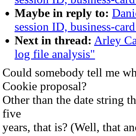
Maybe in reply to:
Dani
session ID, business-card
Next in thread:
Arley Ca
log file analysis"
Could somebody tell me wh
Cookie proposal?
Other than the date string th
five
years, that is? (Well, that a