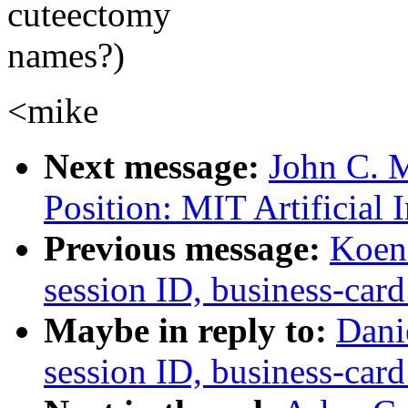
cuteectomy
names?)
<mike
Next message:
John C. M
Position: MIT Artificial 
Previous message:
Koen 
session ID, business-card
Maybe in reply to:
Dani
session ID, business-card