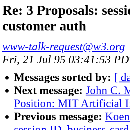
Re: 3 Proposals: sessi
customer auth
www-talk-request@w3.org
Fri, 21 Jul 95 03:41:53 P
Messages sorted by:
[ d
Next message:
John C. M
Position: MIT Artificial 
Previous message:
Koen 
session ID, business-card