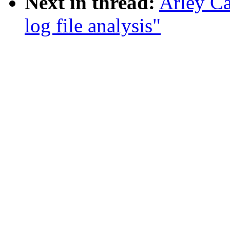
Next in thread:
Arley Ca
log file analysis"