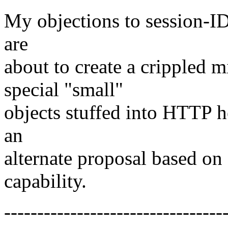
My objections to session-ID
are
about to create a crippled
special "small"
objects stuffed into HTTP he
an
alternate proposal based on
capability.
---------------------------------