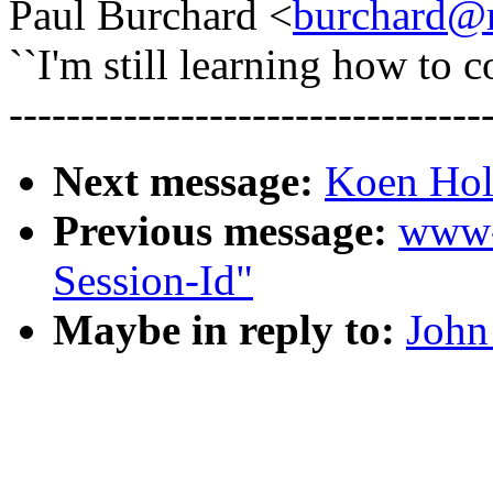
Paul Burchard <
burchard@m
``I'm still learning how to c
---------------------------------
Next message:
Koen Hol
Previous message:
www-
Session-Id"
Maybe in reply to:
John