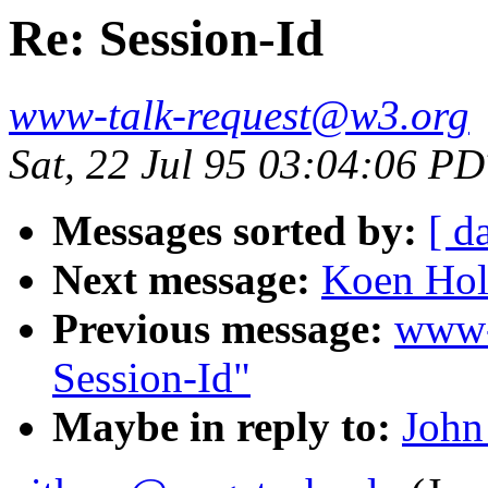
Re: Session-Id
www-talk-request@w3.org
Sat, 22 Jul 95 03:04:06 P
Messages sorted by:
[ d
Next message:
Koen Hol
Previous message:
www-
Session-Id"
Maybe in reply to:
John