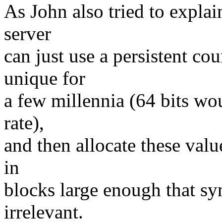
As John also tried to expla
server
can just use a persistent co
unique for
a few millennia (64 bits wou
rate),
and then allocate these valu
in
blocks large enough that s
irrelevant.