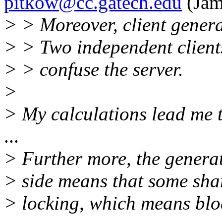
pitkow@cc.gatech.edu
(Jam
> > Moreover, client genera
> > Two independent client
> > confuse the server.
>
> My calculations lead me to
...
> Further more, the generat
> side means that some sha
> locking, which means blo