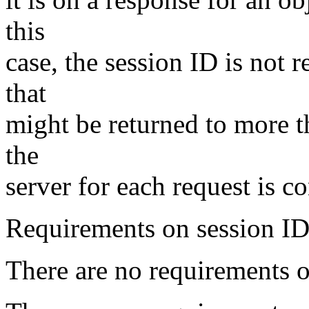
this
case, the session ID is not 
that
might be returned to more t
the
server for each request is c
Requirements on session ID
There are no requirements o