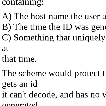
containing:
A) The host name the user a
B) The time the ID was gen
C) Something that uniquely 
at
that time.
The scheme would protect th
gets an id
it can't decode, and has no w
generated.