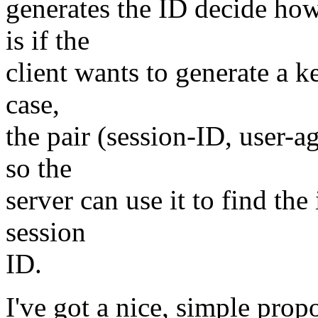
generates the ID decide ho
is if the
client wants to generate a ke
case,
the pair (session-ID, user-a
so the
server can use it to find th
session
ID.
I've got a nice, simple prop