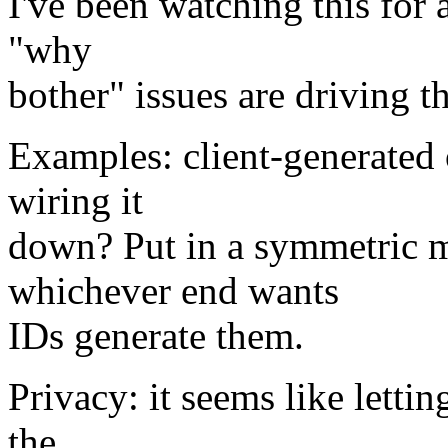
I've been watching this for a
"why
bother" issues are driving t
Examples: client-generated
wiring it
down? Put in a symmetric m
whichever end wants
IDs generate them.
Privacy: it seems like letti
the