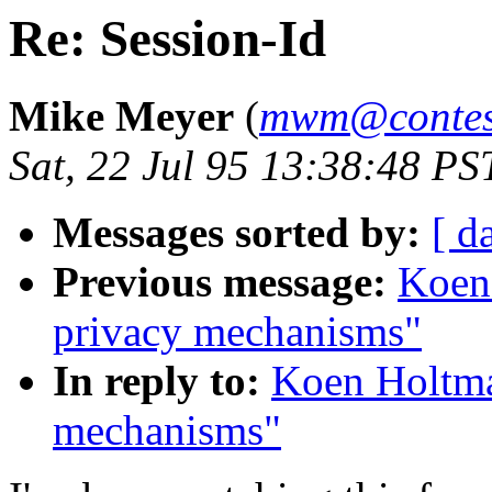
Re: Session-Id
Mike Meyer
(
mwm@contess
Sat, 22 Jul 95 13:38:48 PS
Messages sorted by:
[ d
Previous message:
Koen
privacy mechanisms"
In reply to:
Koen Holtma
mechanisms"