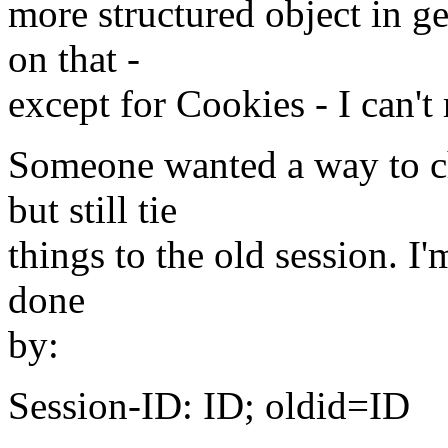
more structured object in g
on that -
except for Cookies - I can't
Someone wanted a way to ch
but still tie
things to the old session. I
done
by:
Session-ID: ID; oldid=ID