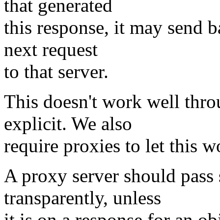
that generated
this response, it may send b
next request
to that server.
This doesn't work well thro
explicit. We also
require proxies to let this 
A proxy server should pass
transparently, unless
it is on a response for an ob