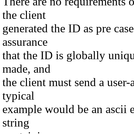
There are no requirements o
the client
generated the ID as pre case
assurance
that the ID is globally uniq
made, and
the client must send a user-
typical
example would be an ascii 
string