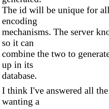
The id will be unique for al
encoding
mechanisms. The server kno
so it can
combine the two to generate
up in its
database.
I think I've answered all the
wanting a