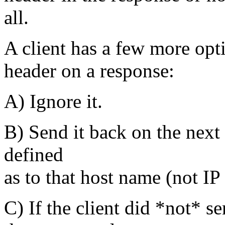
all.
A client has a few more opt
header on a response:
A) Ignore it.
B) Send it back on the next 
defined
as to that host name (not I
C) If the client did *not* s