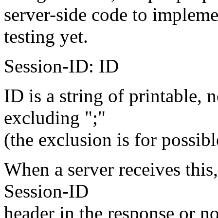
server-side code to impleme
testing yet.
Session-ID: ID
ID is a string of printable,
excluding ";"
(the exclusion is for possibl
When a server receives this,
Session-ID
header in the response or no