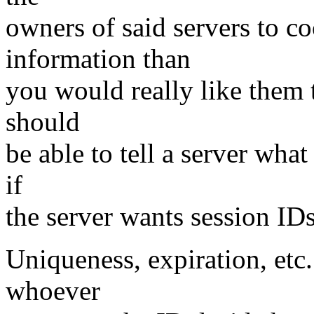
owners of said servers to co
information than
you would really like them t
should
be able to tell a server what
if
the server wants session IDs
Uniqueness, expiration, etc
whoever