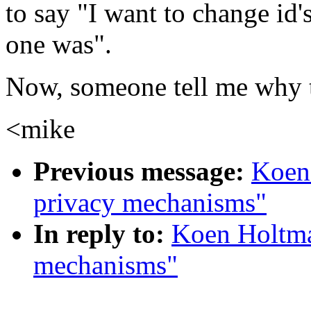
to say "I want to change id'
one was".
Now, someone tell me why th
<mike
Previous message:
Koen
privacy mechanisms"
In reply to:
Koen Holtma
mechanisms"