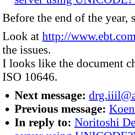
Before the end of the year, 
Look at
http://www.ebt.co
the issues.
I looks like the document c
ISO 10646.
Next message:
drg.iiil@a
Previous message:
Koen 
In reply to:
Noritoshi D