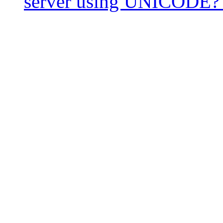
server using UNICODE?