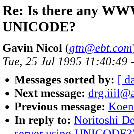
Re: Is there any WW
UNICODE?
Gavin Nicol
(
gtn@ebt.com
Tue, 25 Jul 1995 11:40:49 
Messages sorted by:
[ d
Next message:
drg.iiil@a
Previous message:
Koen 
In reply to:
Noritoshi D
server using UNICODE?