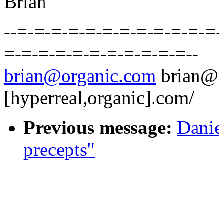
Brian
--=-=-=-=-=-=-=-=-=-=-=-=
=-=-=-=-=-=-=-=-=-=-=--
brian@organic.com
brian@
[hyperreal,organic].com/
Previous message:
Danie
precepts"