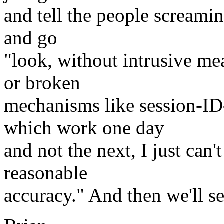
and tell the people screamin
and go
"look, without intrusive me
or broken
mechanisms like session-I
which work one day
and not the next, I just can'
reasonable
accuracy." And then we'll s