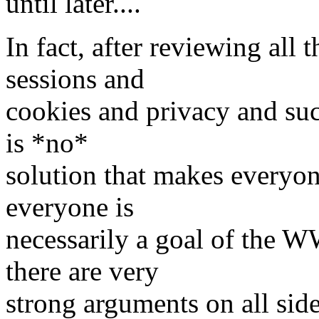
until later....
In fact, after reviewing all
sessions and
cookies and privacy and suc
is *no*
solution that makes everyon
everyone is
necessarily a goal of the 
there are very
strong arguments on all side