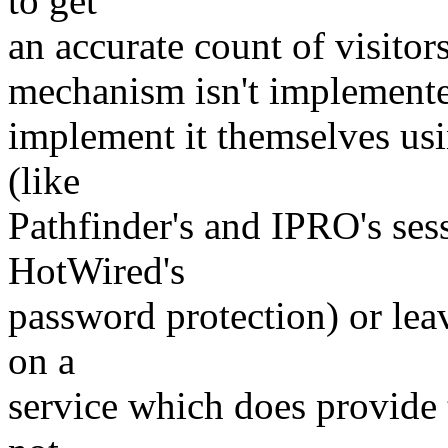
to get
an accurate count of visitor
mechanism isn't implemented
implement it themselves us
(like
Pathfinder's and IPRO's ses
HotWired's
password protection) or lea
on a
service which does provide 