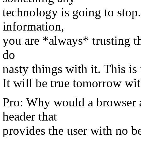
technology is going to sto
information,
you are *always* trusting the
do
nasty things with it. This is
It will be true tomorrow wi
Pro: Why would a browser a
header that
provides the user with no b