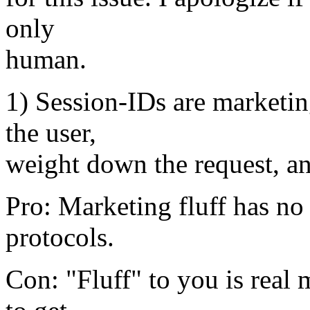
only
human.
1) Session-IDs are marketing
the user,
weight down the request, and
Pro: Marketing fluff has no 
protocols.
Con: "Fluff" to you is real 