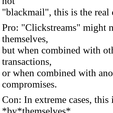
not
"blackmail", this is the real 
Pro: "Clickstreams" might n
themselves,
but when combined with othe
transactions,
or when combined with anothe
compromises.
Con: In extreme cases, this 
*by*themselves*