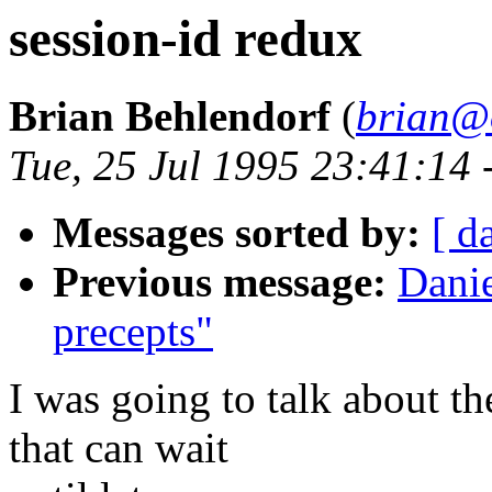
session-id redux
Brian Behlendorf
(
brian@
Tue, 25 Jul 1995 23:41:14
Messages sorted by:
[ d
Previous message:
Danie
precepts"
I was going to talk about th
that can wait