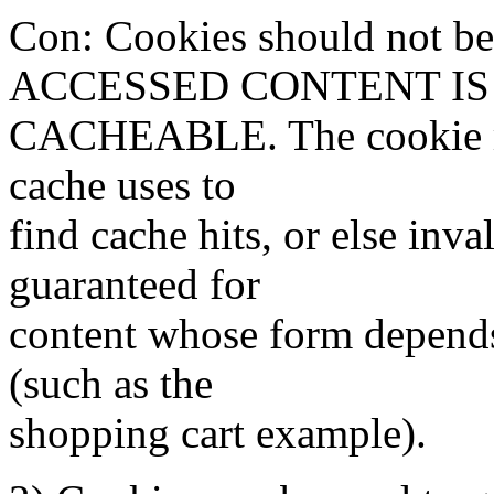
Con: Cookies should not b
ACCESSED CONTENT IS
CACHEABLE. The cookie mus
cache uses to
find cache hits, or else inv
guaranteed for
content whose form depends
(such as the
shopping cart example).