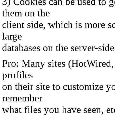
3) Cookies can be used to ge
them on the
client side, which is more 
large
databases on the server-side
Pro: Many sites (HotWired, 
profiles
on their site to customize yo
remember
what files you have seen, et