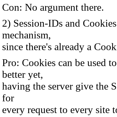
Con: No argument there.
2) Session-IDs and Cookies
mechanism,
since there's already a Coo
Pro: Cookies can be used to
better yet,
having the server give the S
for
every request to every site 