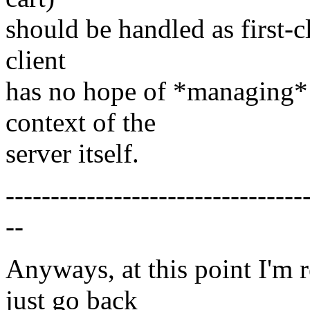
should be handled as first-c
client
has no hope of *managing* t
context of the
server itself.
---------------------------------
--
Anyways, at this point I'm 
just go back