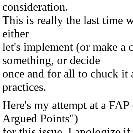
consideration.
This is really the last time 
either
let's implement (or make a
something, or decide
once and for all to chuck it
practices.
Here's my attempt at a FAP 
Argued Points")
for this issue. I apologize if