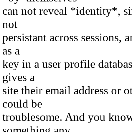
can not reveal *identity*, s
not
persistant across sessions, a
as a
key in a user profile databa
gives a
site their email address or o
could be
troublesome. And you know 
something any