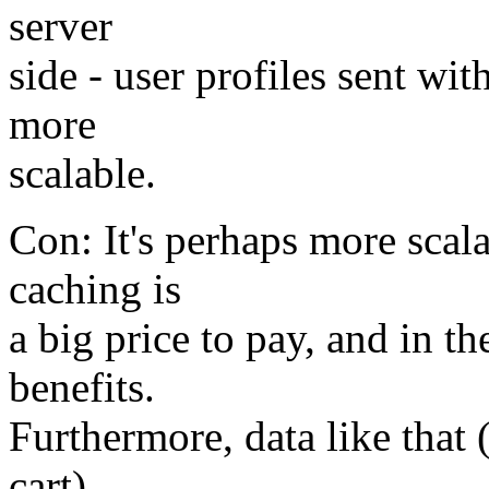
server
side - user profiles sent wi
more
scalable.
Con: It's perhaps more scala
caching is
a big price to pay, and in t
benefits.
Furthermore, data like that 
cart)