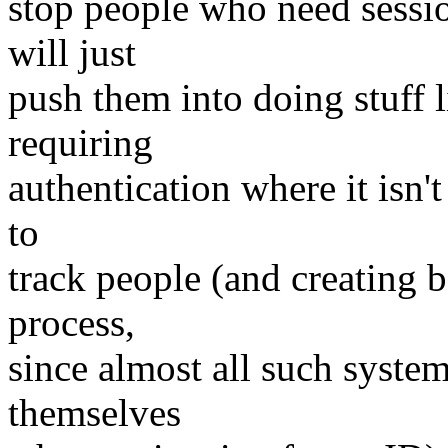
stop people who need sessio
will just
push them into doing stuff l
requiring
authentication where it isn't
to
track people (and creating b
process,
since almost all such systems
themselves