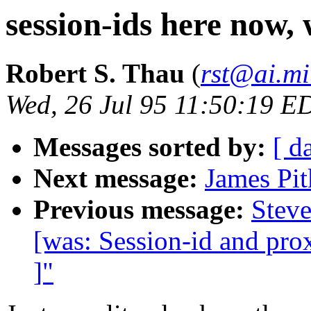
session-ids here now, 
Robert S. Thau
(
rst@ai.mi
Wed, 26 Jul 95 11:50:19 E
Messages sorted by:
[ d
Next message:
James Pit
Previous message:
Steve
[was: Session-id and prox
]"