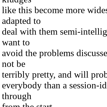
like this become more wide
adapted to
deal with them semi-intellig
want to
avoid the problems discusse
not be
terribly pretty, and will pr
everybody than a session-
through
from the start.