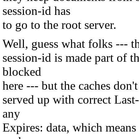
session-id has
to go to the root server.
Well, guess what folks --- t
session-id is made part of t
blocked
here --- but the caches don
served up with correct Last
any
Expires: data, which means t