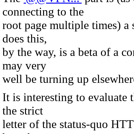
connecting to the
root page multiple times) a 
does this,
by the way, is a beta of a 
may very
well be turning up elsewhere
It is interesting to evaluat
the strict
letter of the status-quo HT