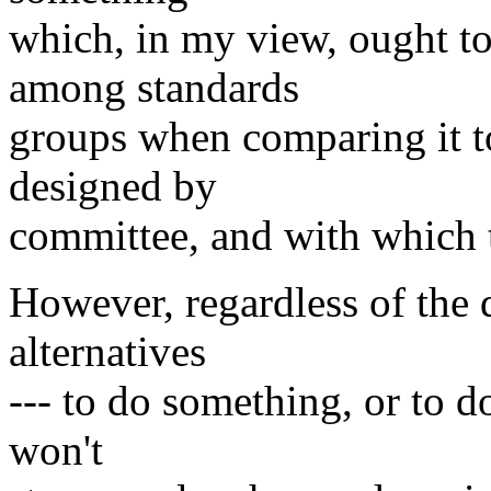
which, in my view, ought to
among standards
groups when comparing it t
designed by
committee, and with which t
However, regardless of the 
alternatives
--- to do something, or to d
won't