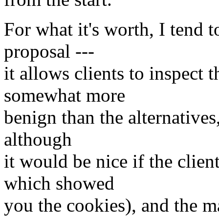
For what it's worth, I tend 
proposal ---
it allows clients to inspect 
somewhat more
benign than the alternatives
although
it would be nice if the cli
which showed
you the cookies), and the ma