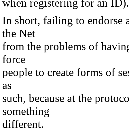
when registering for an ID).
In short, failing to endorse
the Net
from the problems of having s
force
people to create forms of se
as
such, because at the protocol
something
different.