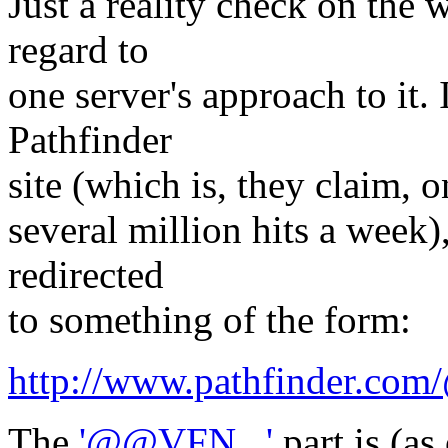
Just a reality check on the 
regard to
one server's approach to it.
Pathfinder
site (which is, they claim, o
several million hits a week)
redirected
to something of the form:
http://www.pathfinder.c
The
'@@VFN...'
part is (as