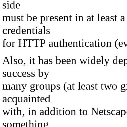
side
must be present in at least 
credentials
for HTTP authentication (ev
Also, it has been widely de
success by
many groups (at least two g
acquainted
with, in addition to Netscap
something