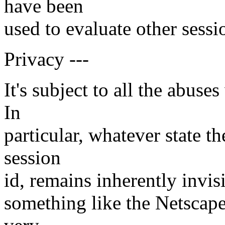
have been
used to evaluate other sessi
Privacy ---
It's subject to all the abus
In
particular, whatever state t
session
id, remains inherently invisi
something like the Netscape