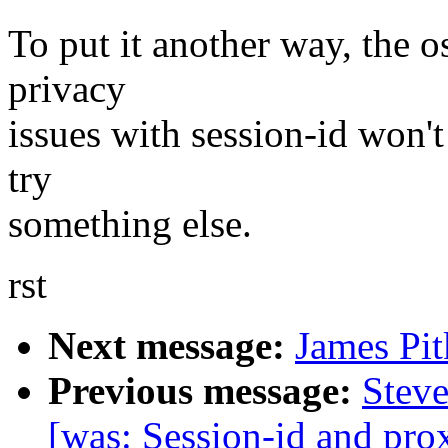
To put it another way, the o
privacy
issues with session-id won't
try
something else.
rst
Next message:
James Pit
Previous message:
Steve
[was: Session-id and prox