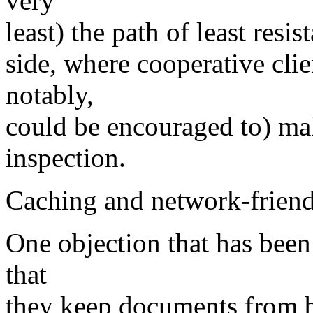
very
least) the path of least resis
side, where cooperative cli
notably,
could be encouraged to) make
inspection.
Caching and network-friendl
One objection that has been
that
they keep documents from b