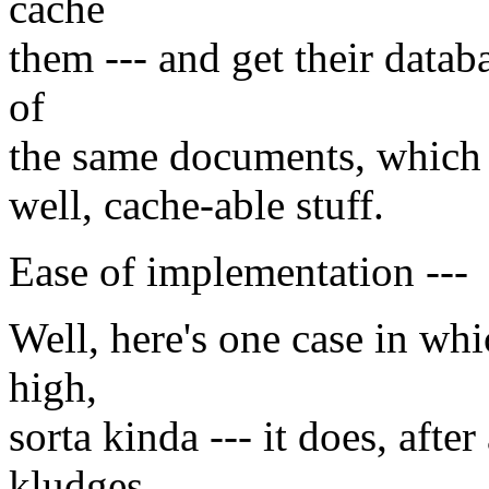
cache
them --- and get their datab
of
the same documents, which wi
well, cache-able stuff.
Ease of implementation ---
Well, here's one case in wh
high,
sorta kinda --- it does, afte
kludges