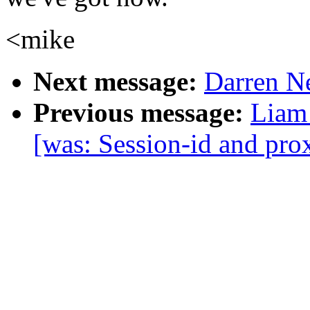
<mike
Next message:
Darren Ne
Previous message:
Liam 
[was: Session-id and prox