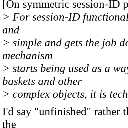
[On symmetric session-ID p
> For session-ID functionalit
and
> simple and gets the job d
mechanism
> starts being used as a wa
baskets and other
> complex objects, it is tech
I'd say "unfinished" rather 
the