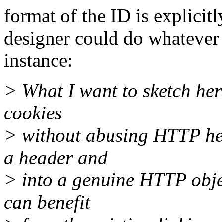
format of the ID is explicitl
designer could do whatever 
instance:
> What I want to sketch he
cookies
> without abusing HTTP hea
a header and
> into a genuine HTTP objec
can benefit