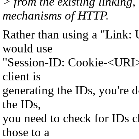
> from the existing linking,
mechanisms of HTTP.
Rather than using a "Link: 
would use
"Session-ID: Cookie-<URI>"
client is
generating the IDs, you're d
the IDs,
you need to check for IDs c
those to a