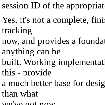
session ID of the appropriat
Yes, it's not a complete, fin
tracking
now, and provides a founda
anything can be
built. Working implementat
this - provide
a much better base for desi
than what
we've got now.