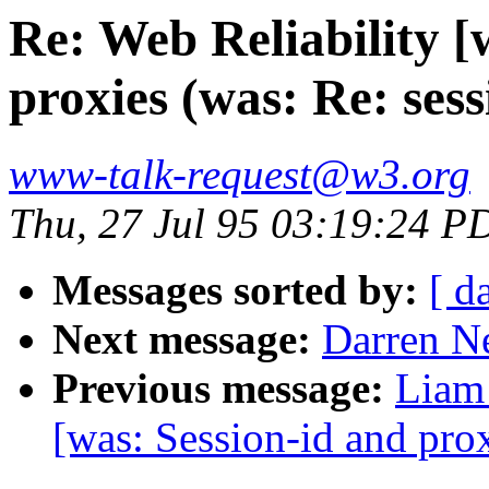
Re: Web Reliability [
proxies (was: Re: sess
www-talk-request@w3.org
Thu, 27 Jul 95 03:19:24 P
Messages sorted by:
[ d
Next message:
Darren Ne
Previous message:
Liam 
[was: Session-id and prox