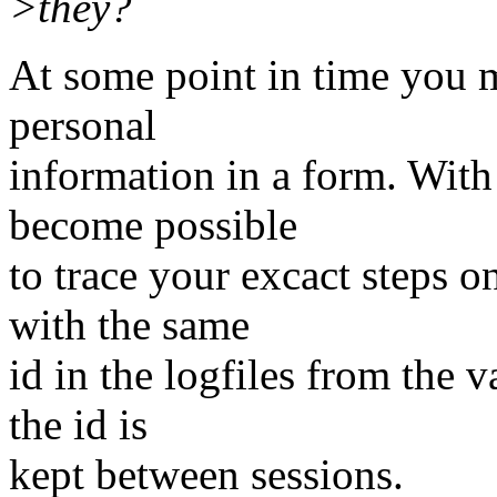
>they?
At some point in time you m
personal
information in a form. With 
become possible
to trace your excact steps o
with the same
id in the logfiles from the 
the id is
kept between sessions.