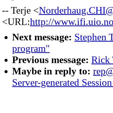
-- Terje <
Norderhaug.CHI
<URL:
http://www.ifi.uio.no
Next message:
Stephen T
program"
Previous message:
Rick 
Maybe in reply to:
rep@
Server-generated Session