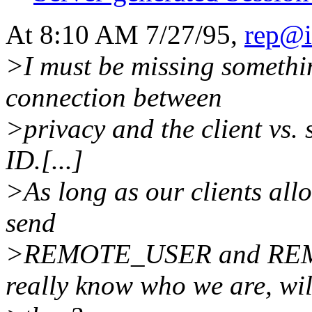
At 8:10 AM 7/27/95,
rep@i
>I must be missing somethin
connection between
>privacy and the client vs. 
ID.[...]
>As long as our clients all
send
>REMOTE_USER and REMOT
really know who we are, wil