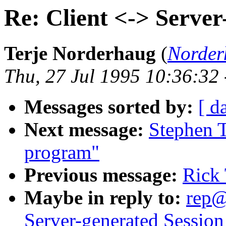
Re: Client <-> Server
Terje Norderhaug
(
Norder
Thu, 27 Jul 1995 10:36:32
Messages sorted by:
[ d
Next message:
Stephen T
program"
Previous message:
Rick 
Maybe in reply to:
rep@
Server-generated Session