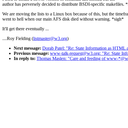
author has perversely decided to distribute BSDI-specific makefiles. 
We are moving the lists to a Linux box because of this, but the timef
went to hell when our main AFS disk died without warning. *sigh*
It'll get there eventually ...
....Roy Fielding (
listmaster@w3.org
)
Next message:
Dorab Patel: "Re: State Information as HTML at
Previous message:
www-talk-request@w3.org: "Re: State Infor
In reply to:
Thomas Maslen: "Care and feeding of www-*@w3.