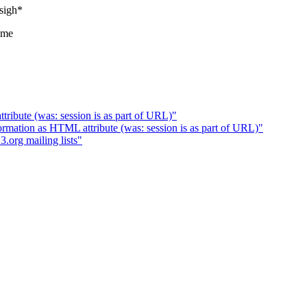
*sigh*
rame
tribute (was: session is as part of URL)"
mation as HTML attribute (was: session is as part of URL)"
org mailing lists"