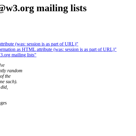
w3.org mailing lists
tribute (was: session is as part of URL)"
mation as HTML attribute (was: session is as part of URL)"
org mailing lists"
've
ntly random
of the
ne such).
 did,
ages