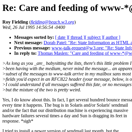
Re: Care and feeding of www-*@
Roy Fielding
(
fielding@beach.w3.org
)
Wed, 26 Jul 1995 14:56:54 -0400
Messages sorted by:
[ date ]
[ thread ]
[ subject ]
[ author ]
Next message:
Dorab Patel: "Re: State Information as HTML at
Previous message:
www-talk-request@w3.org: "Re: State Infor
In reply to:
Thomas Maslen: "Care and feeding of www-*@w3.
>As long as you _are_ babysitting the lists, there's this little problem I
>been having with the medium, never mind the message... an appare
>subset of the messages to www-talk arrive in my mailbox sans most 
>fields you'd expect in an RFC822 header (your message, below, is o
>I could understand if all messages suffered this fate, or no messages
>but the mixture of the two is pretty weird.
Yes, I do know about this. In fact, I get several hundred bounce mess
every time it happens. The bug is in Solaris and/or Solaris' sendmail
and/or the fact that our distribution machine is experiencing massive
hardware failures several times a day and Sun is dragging its feet in
response. *sigh*
I tried to install a newer version of sendmail last month, but the