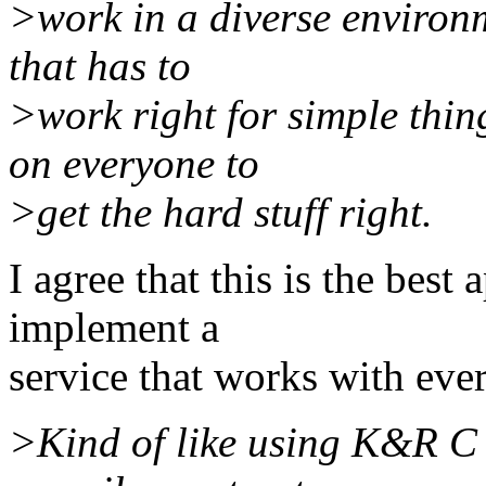
>work in a diverse environm
that has to
>work right for simple thin
on everyone to
>get the hard stuff right.
I agree that this is the best
implement a
service that works with eve
>Kind of like using K&R C 