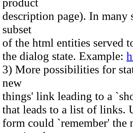
product
description page). In many s
subset
of the html entities served 
the dialog state. Example:
h
3) More possibilities for st
new
things' link leading to a `sh
that leads to a list of links.
form could `remember' the n