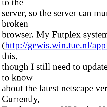
to the
server, so the server can m
broken
browser. My Futplex syste
(
http://gewis.win.tue.nl/app
this,
though I still need to upda
to know
about the latest netscape ve
Currently,