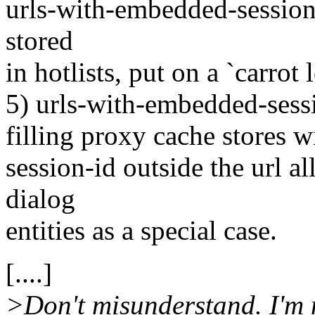
urls-with-embedded-session-
stored
in hotlists, put on a `carrot
5) urls-with-embedded-sessi
filling proxy cache stores wi
session-id outside the url al
dialog
entities as a special case.
[....]
>Don't misunderstand. I'm no