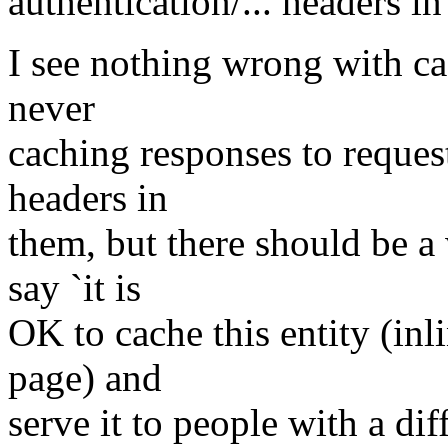
authentication/... headers i
I see nothing wrong with ca
never
caching responses to request
headers in
them, but there should be a 
say `it is
OK to cache this entity (inl
page) and
serve it to people with a diff