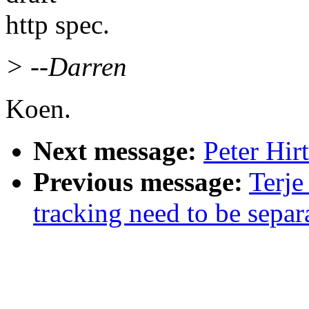
http spec.
> --Darren
Koen.
Next message:
Peter Hirt
Previous message:
Terje
tracking need to be separ