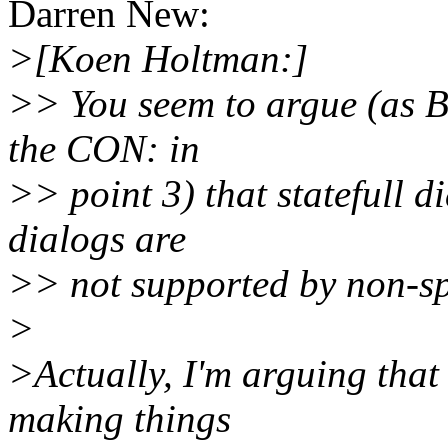
Darren New:
>[Koen Holtman:]
>> You seem to argue (as B
the CON: in
>> point 3) that statefull d
dialogs are
>> not supported by non-s
>
>Actually, I'm arguing that
making things