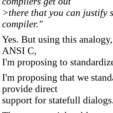
compilers get out
>there that you can justify
compiler."
Yes. But using this analogy,
ANSI C,
I'm proposing to standardize
I'm proposing that we stand
provide direct
support for statefull dialogs