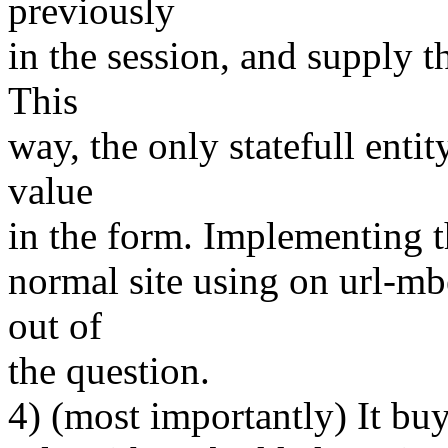
previously
in the session, and supply t
This
way, the only statefull entity
value
in the form. Implementing th
normal site using on url-mb
out of
the question.
4) (most importantly) It bu