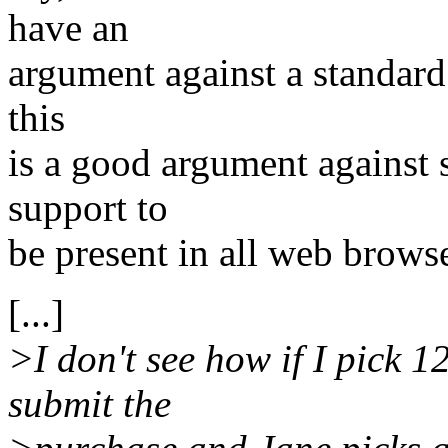
have an
argument against a standard 
this
is a good argument against s
support to
be present in all web brows
[...]
>I don't see how if I pick 1
submit the