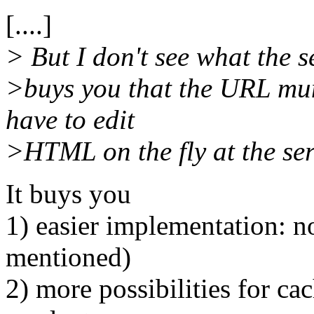
[....]
> But I don't see what the 
>buys you that the URL mun
have to edit
>HTML on the fly at the ser
It buys you
1) easier implementation: no
mentioned)
2) more possibilities for c