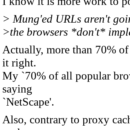
I know it is more work to p
> Mung'ed URLs aren't goi
>the browsers *don't* imple
Actually, more than 70% of 
it right.
My `70% of all popular brow
saying
`NetScape'.
Also, contrary to proxy cac