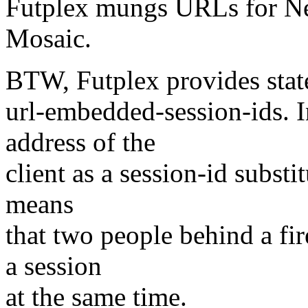
Futplex mungs URLs for Ne
Mosaic.
BTW, Futplex provides state
url-embedded-session-ids. In
address of the
client as a session-id substit
means
that two people behind a fi
a session
at the same time.