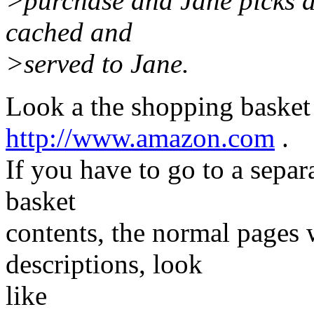
>purchase and Jane picks a
cached and
>served to Jane.
Look a the shopping basket
http://www.amazon.com
.
If you have to go to a sepa
basket
contents, the normal pages 
descriptions, look
like