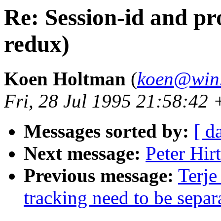
Re: Session-id and pro
redux)
Koen Holtman
(
koen@win.
Fri, 28 Jul 1995 21:58:4
Messages sorted by:
[ d
Next message:
Peter Hirt
Previous message:
Terje
tracking need to be separ