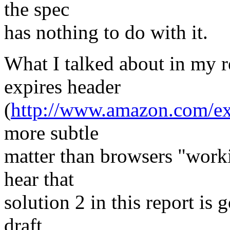
the spec
has nothing to do with it.
What I talked about in my r
expires header
(
http://www.amazon.com/exp
more subtle
matter than browsers "work
hear that
solution 2 in this report is 
draft