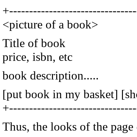
+--------------------------------
<picture of a book>
Title of book
price, isbn, etc
book description.....
[put book in my basket] [s
+--------------------------------
Thus, the looks of the page