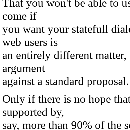
That you won't be able to us
come if
you want your statefull dia
web users is
an entirely different matter
argument
against a standard proposal.
Only if there is no hope tha
supported by,
say, more than 90% of the s