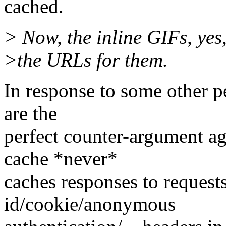
cached.
> Now, the inline GIFs, yes
>the URLs for them.
In response to some other pe
are the
perfect counter-argument ag
cache *never*
caches responses to requests
id/cookie/anonymous