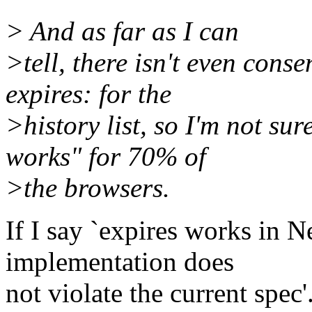
> And as far as I can
>tell, there isn't even con
expires: for the
>history list, so I'm not su
works" for 70% of
>the browsers.
If I say `expires works in N
implementation does
not violate the current spec