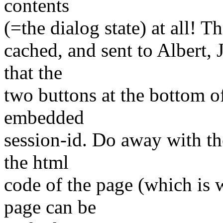
contents
(=the dialog state) at all! 
cached, and sent to Albert, 
that the
two buttons at the bottom of
embedded
session-id. Do away with th
the html
code of the page (which is 
page can be