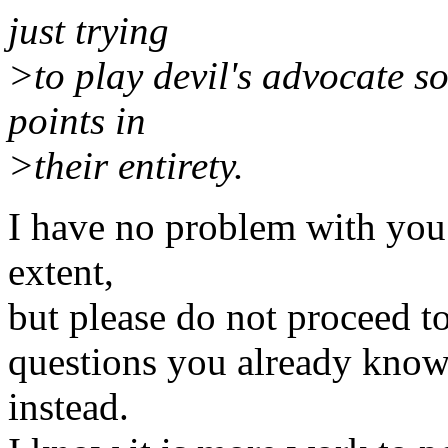
just trying
>to play devil's advocate s
points in
>their entirety.
I have no problem with you 
extent,
but please do not proceed t
questions you already know 
instead.