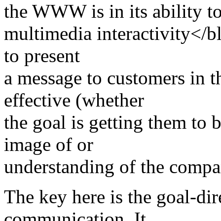
the WWW is in its ability t
multimedia interactivity</b
to present
a message to customers in th
effective (whether
the goal is getting them to b
image of or
understanding of the compa
The key here is the goal-dir
communication. It