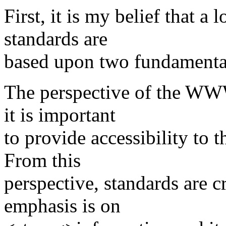
First, it is my belief that a
standards are
based upon two fundamentall
The perspective of the WWW
it is important
to provide accessibility to
From this
perspective, standards are cr
emphasis is on