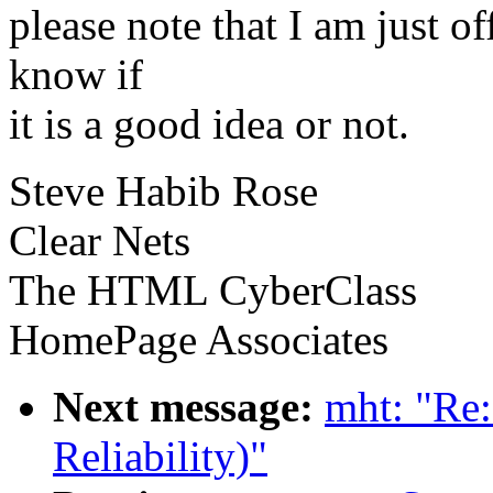
please note that I am just off
know if
it is a good idea or not.
Steve Habib Rose
Clear Nets
The HTML CyberClass
HomePage Associates
Next message:
mht: "Re:
Reliability)"