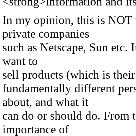
<strong>information and it
In my opinion, this is NOT 
private companies
such as Netscape, Sun etc. I
want to
sell products (which is their
fundamentally different pe
about, and what it
can do or should do. From t
importance of