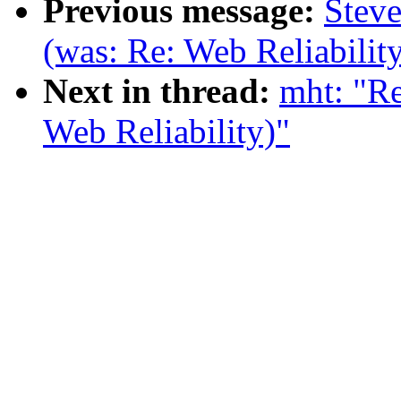
Previous message:
Steve
(was: Re: Web Reliabilit
Next in thread:
mht: "Re
Web Reliability)"