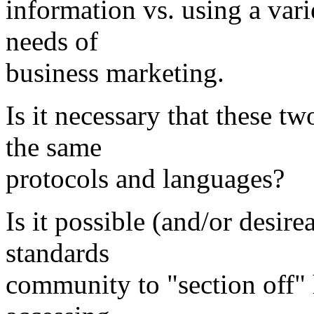
information vs. using a varie
needs of
business marketing.
Is it necessary that these t
the same
protocols and languages?
Is it possible (and/or desire
standards
community to "section off" 