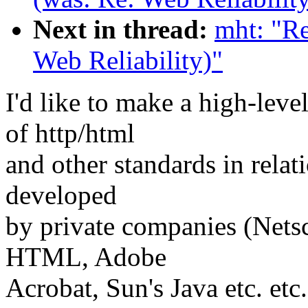
Next in thread:
mht: "Re
Web Reliability)"
I'd like to make a high-leve
of http/html
and other standards in relat
developed
by private companies (Nets
HTML, Adobe
Acrobat, Sun's Java etc. etc.