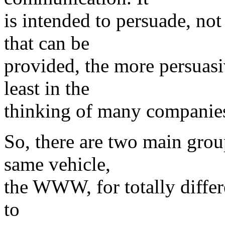
is intended to persuade, not
that can be
provided, the more persuasi
least in the
thinking of many companies
So, there are two main grou
same vehicle,
the WWW, for totally differ
to