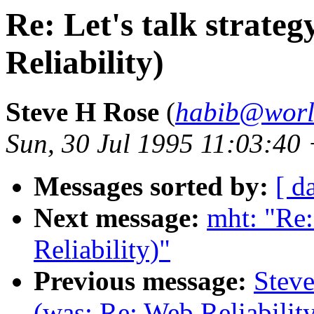
Re: Let's talk strate
Reliability)
Steve H Rose
(
habib@worl
Sun, 30 Jul 1995 11:03:40
Messages sorted by:
[ d
Next message:
mht: "Re:
Reliability)"
Previous message:
Steve
(was: Re: Web Reliabilit