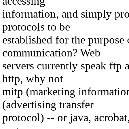
accessing
information, and simply pro
protocols to be
established for the purpose
communication? Web
servers currently speak ftp 
http, why not
mitp (marketing information
(advertising transfer
protocol) -- or java, acroba