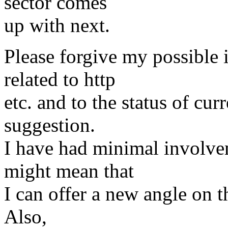
sector comes
up with next.
Please forgive my possible 
related to http
etc. and to the status of cur
suggestion.
I have had minimal involve
might mean that
I can offer a new angle on thi
Also,