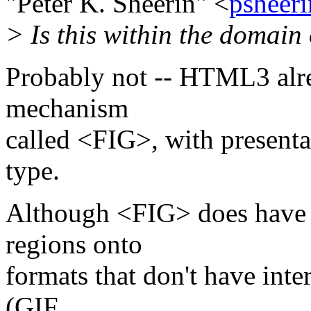
"Peter K. Sheerin" <
psheer
> Is this within the domai
Probably not -- HTML3 alr
mechanism
called <FIG>, with present
type.
Although <FIG> does have t
regions onto
formats that don't have inte
(GIF,