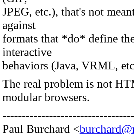
JPEG, etc.), that's not mean
against
formats that *do* define th
interactive
behaviors (Java, VRML, etc
The real problem is not HT
modular browsers.
---------------------------------
Paul Burchard <
burchard@m