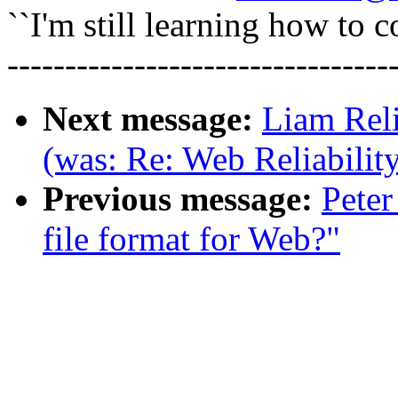
``I'm still learning how to c
---------------------------------
Next message:
Liam Reli
(was: Re: Web Reliabilit
Previous message:
Peter
file format for Web?"