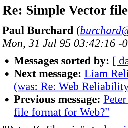
Re: Simple Vector fil
Paul Burchard
(
burchard@
Mon, 31 Jul 95 03:42:16 -
Messages sorted by:
[ d
Next message:
Liam Reli
(was: Re: Web Reliabilit
Previous message:
Peter
file format for Web?"