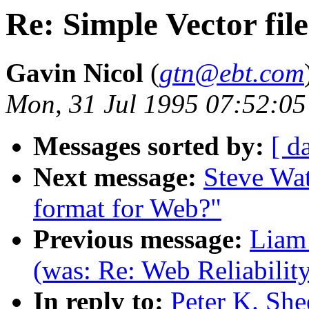
Re: Simple Vector fil
Gavin Nicol
(
gtn@ebt.com
Mon, 31 Jul 1995 07:52:05
Messages sorted by:
[ d
Next message:
Steve Wat
format for Web?"
Previous message:
Liam 
(was: Re: Web Reliabilit
In reply to:
Peter K. She