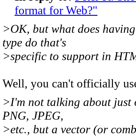
format for Web?"
>OK, but what does having 
type do that's
>specific to support in H
Well, you can't officially use
>I'm not talking about just
PNG, JPEG,
>etc., but a vector (or com