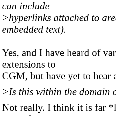
can include
>hyperlinks attached to are
embedded text).
Yes, and I have heard of va
extensions to
CGM, but have yet to hear 
>Is this within the domain
Not really. I think it is far 