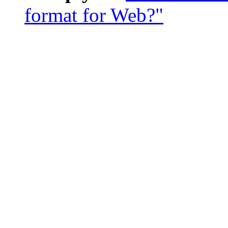
format for Web?"