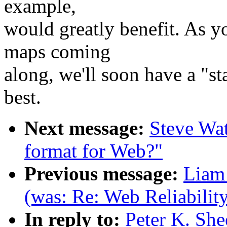
example,
would greatly benefit. As y
maps coming
along, we'll soon have a "st
best.
Next message:
Steve Wat
format for Web?"
Previous message:
Liam 
(was: Re: Web Reliabilit
In reply to:
Peter K. She