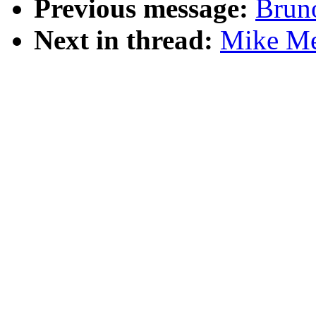
Previous message:
Brun
Next in thread:
Mike Mey