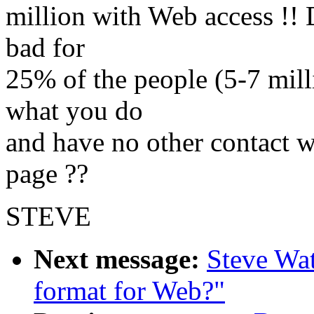
million with Web access !!
bad for
25% of the people (5-7 mill
what you do
and have no other contact 
page ??
STEVE
Next message:
Steve Wat
format for Web?"