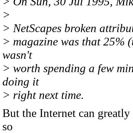
> On Sun, 30 Jul 1995, Mi
>
> NetScapes broken attribu
> magazine was that 25% (th
wasn't
> worth spending a few minu
doing it
> right next time.
But the Internet can greatly
so