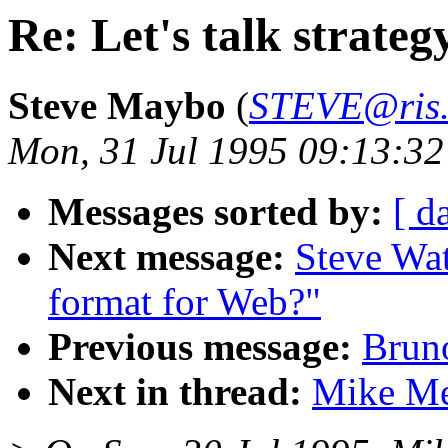
Re: Let's talk strateg
Steve Maybo
(
STEVE@ris.
Mon, 31 Jul 1995 09:13:3
Messages sorted by:
[ d
Next message:
Steve Wat
format for Web?"
Previous message:
Brun
Next in thread:
Mike Mey