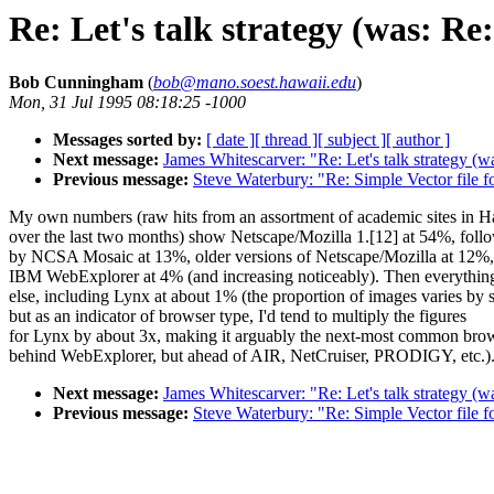
Re: Let's talk strategy (was: Re
Bob Cunningham
(
bob@mano.soest.hawaii.edu
)
Mon, 31 Jul 1995 08:18:25 -1000
Messages sorted by:
[ date ]
[ thread ]
[ subject ]
[ author ]
Next message:
James Whitescarver: "Re: Let's talk strategy (w
Previous message:
Steve Waterbury: "Re: Simple Vector file 
My own numbers (raw hits from an assortment of academic sites in H
over the last two months) show Netscape/Mozilla 1.[12] at 54%, foll
by NCSA Mosaic at 13%, older versions of Netscape/Mozilla at 12%,
IBM WebExplorer at 4% (and increasing noticeably). Then everythin
else, including Lynx at about 1% (the proportion of images varies by s
but as an indicator of browser type, I'd tend to multiply the figures
for Lynx by about 3x, making it arguably the next-most common bro
behind WebExplorer, but ahead of AIR, NetCruiser, PRODIGY, etc.)
Next message:
James Whitescarver: "Re: Let's talk strategy (w
Previous message:
Steve Waterbury: "Re: Simple Vector file 