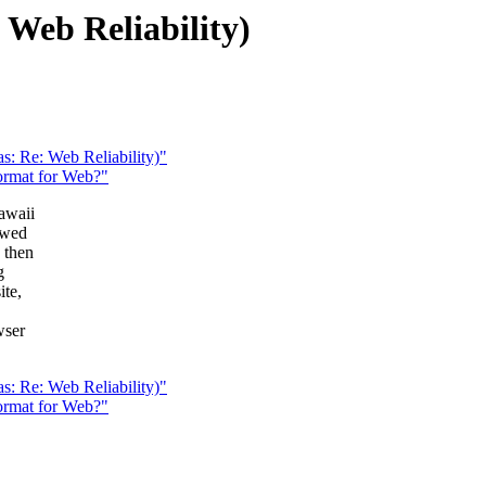
: Web Reliability)
as: Re: Web Reliability)"
format for Web?"
awaii
owed
 then
g
ite,
wser
.
as: Re: Web Reliability)"
format for Web?"