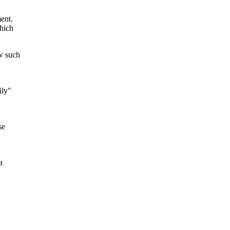
ent.
which
w such
ily"
se
a