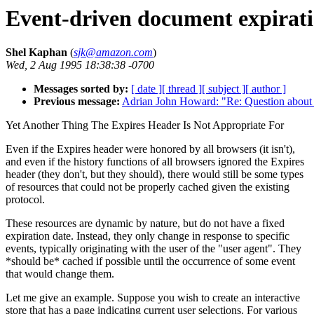
Event-driven document expirat
Shel Kaphan
(
sjk@amazon.com
)
Wed, 2 Aug 1995 18:38:38 -0700
Messages sorted by:
[ date ]
[ thread ]
[ subject ]
[ author ]
Previous message:
Adrian John Howard: "Re: Question abou
Yet Another Thing The Expires Header Is Not Appropriate For
Even if the Expires header were honored by all browsers (it isn't),
and even if the history functions of all browsers ignored the Expires
header (they don't, but they should), there would still be some types
of resources that could not be properly cached given the existing
protocol.
These resources are dynamic by nature, but do not have a fixed
expiration date. Instead, they only change in response to specific
events, typically originating with the user of the "user agent". They
*should be* cached if possible until the occurrence of some event
that would change them.
Let me give an example. Suppose you wish to create an interactive
store that has a page indicating current user selections. For various