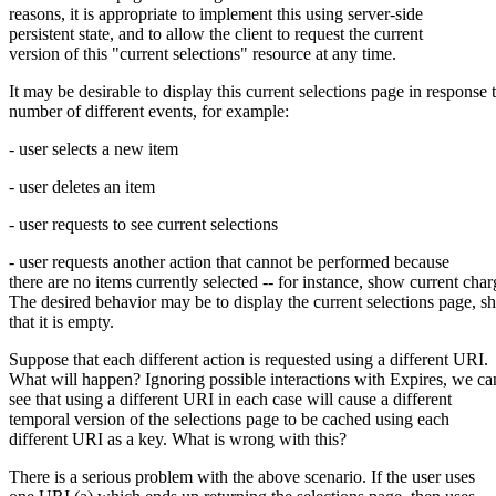
reasons, it is appropriate to implement this using server-side
persistent state, and to allow the client to request the current
version of this "current selections" resource at any time.
It may be desirable to display this current selections page in response 
number of different events, for example:
- user selects a new item
- user deletes an item
- user requests to see current selections
- user requests another action that cannot be performed because
there are no items currently selected -- for instance, show current char
The desired behavior may be to display the current selections page, 
that it is empty.
Suppose that each different action is requested using a different URI.
What will happen? Ignoring possible interactions with Expires, we ca
see that using a different URI in each case will cause a different
temporal version of the selections page to be cached using each
different URI as a key. What is wrong with this?
There is a serious problem with the above scenario. If the user uses