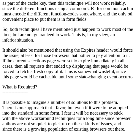
as part of the cache key, then this technique will not work reliably,
since the different functions using a common URI for common cachi
must encode the different function-codes somewhere, and the only ot
convenient place to put them is in form fields.
So, both techniques I have mentioned just happen to work most of the
time, but are not guaranteed to work. This is, in my view, an
inferior situation.
It should also be mentioned that using the Expires header would force
the issue, at least for those browsers that bother to pay attention to it.
If the current selections page were set to expire immediately in all
cases, then all requests that ended up displaying that page would be
forced to fetch a fresh copy of it. This is somewhat wasteful, since
this page would be cacheable until some state-changing event occurre
What is Required?
-----------------
It is possible to imagine a number of solutions to this problem.
There is one approach that I favor, but even if it were to be adopted
into the standard in some form, I fear it will be necessary to stick
with the above workaround techniques for a long time since browser
authors are not so quick to pick up on these kinds of issues, and
since there is a growing population of existing browsers out there.