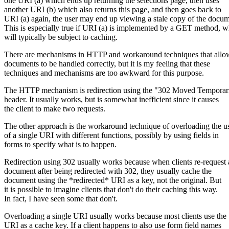
one URI (a) which ends up returning the selections page, then uses
another URI (b) which also returns this page, and then goes back to
URI (a) again, the user may end up viewing a stale copy of the docum
This is especially true if URI (a) is implemented by a GET method, 
will typically be subject to caching.
There are mechanisms in HTTP and workaround techniques that allo
documents to be handled correctly, but it is my feeling that these
techniques and mechanisms are too awkward for this purpose.
The HTTP mechanism is redirection using the "302 Moved Temporar
header. It usually works, but is somewhat inefficient since it causes
the client to make two requests.
The other approach is the workaround technique of overloading the u
of a single URI with different functions, possibly by using fields in
forms to specify what is to happen.
Redirection using 302 usually works because when clients re-request 
document after being redirected with 302, they usually cache the
document using the *redirected* URI as a key, not the original. But
it is possible to imagine clients that don't do their caching this way.
In fact, I have seen some that don't.
Overloading a single URI usually works because most clients use the
URI as a cache key. If a client happens to also use form field names