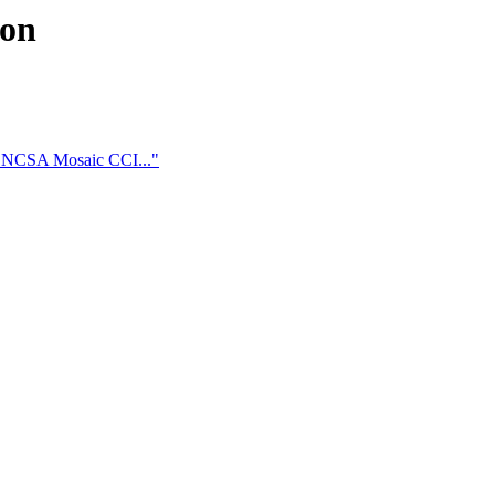
ion
t NCSA Mosaic CCI..."