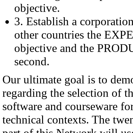
objective.
3. Establish a corporatio
other countries the EXPE
objective and the PROD
second.
Our ultimate goal is to dem
regarding the selection of 
software and courseware for 
technical contexts. The twe
part of this Network will u