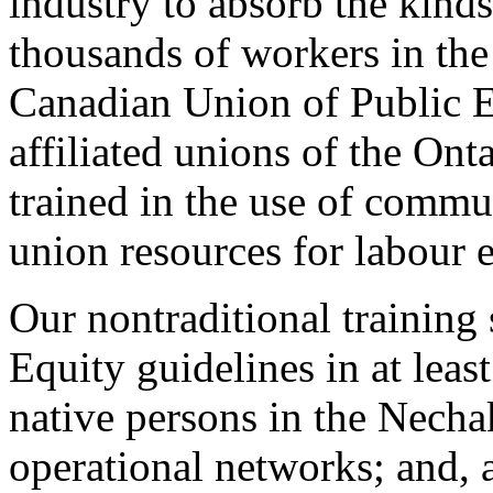
industry to absorb the kind
thousands of workers in th
Canadian Union of Public E
affiliated unions of the Ont
trained in the use of commu
union resources for labour 
Our nontraditional trainin
Equity guidelines in at leas
native persons in the Necha
operational networks; and, 