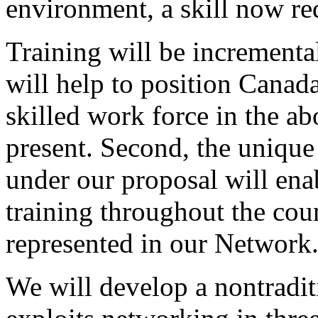
environment, a skill now r
Training will be incrementa
will help to position Canad
skilled work force in the abo
present. Second, the unique 
under our proposal will enab
training throughout the cou
represented in our Network
We will develop a nontraditi