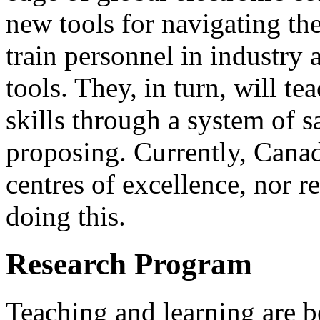
new tools for navigating th
train personnel in industry 
tools. They, in turn, will t
skills through a system of s
proposing. Currently, Canad
centres of excellence, nor re
doing this.
Research Program
Teaching and learning are b