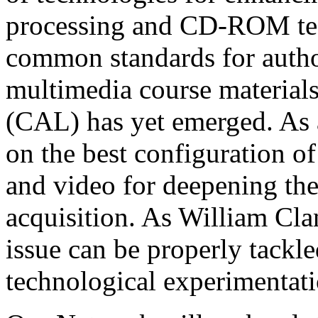
processing and CD-ROM tec
common standards for autho
multimedia course materials
(CAL) has yet emerged. As a 
on the best configuration of
and video for deepening the 
acquisition. As William Cla
issue can be properly tackle
technological experimentati