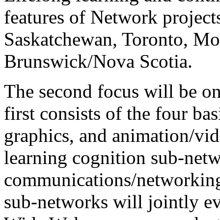
features of Network project
Saskatchewan, Toronto, Mo
Brunswick/Nova Scotia.
The second focus will be 
first consists of the four ba
graphics, and animation/vid
learning cognition sub-netw
communications/networking 
sub-networks will jointly e