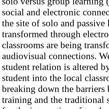
solo versus group learning 
social and electronic connec
the site of solo and passive 
transformed through electro
classrooms are being trans
audiovisual connections. We
student relation is altered 
student into the local class
breaking down the barriers 
training and the traditiona