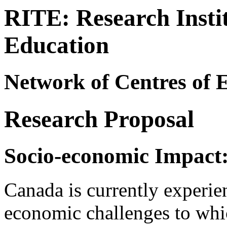
RITE: Research Instit
Education
Network of Centres of E
Research Proposal
Socio-economic Impact
Canada is currently experien
economic challenges to whic