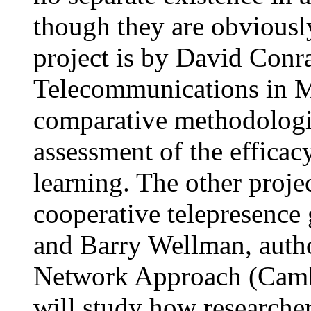
though they are obviously
project is by David Conr
Telecommunications in Me
comparative methodologies
assessment of the efficac
learning. The other projec
cooperative telepresence
and Barry Wellman, autho
Network Approach (Cambr
will study how researche