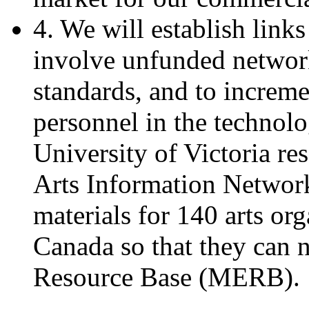
4. We will establish links
involve unfunded networ
standards, and to incremen
personnel in the technol
University of Victoria re
Arts Information Network
materials for 140 arts or
Canada so that they can 
Resource Base (MERB).