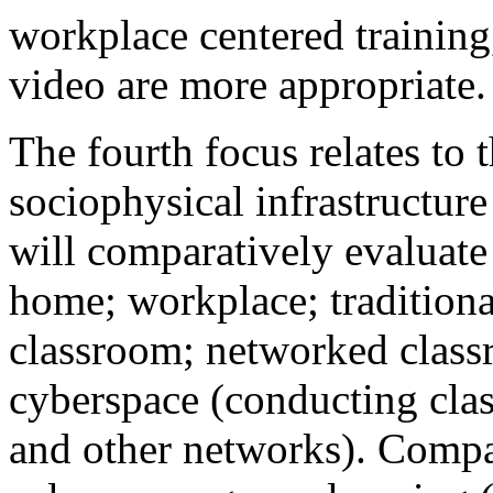
workplace centered training
video are more appropriate.
The fourth focus relates to 
sociophysical infrastructur
will comparatively evaluate
home; workplace; traditiona
classroom; networked classr
cyberspace (conducting cla
and other networks). Compa