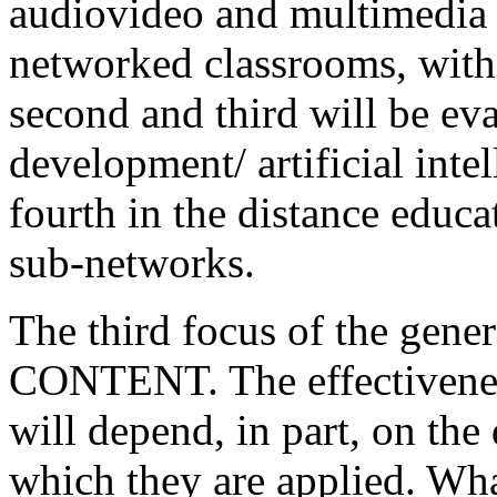
audiovideo and multimedia s
networked classrooms, with 
second and third will be eva
development/ artificial inte
fourth in the distance educ
sub-networks.
The third focus of the gener
CONTENT. The effectiveness
will depend, in part, on the
which they are applied. Wh