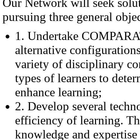
Our Network will seek solu
pursuing three general objec
1. Undertake COMPAR
alternative configuration
variety of disciplinary co
types of learners to det
enhance learning;
2. Develop several techno
efficiency of learning. Th
knowledge and expertise 