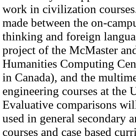
work in civilization course
made between the on-campus 
thinking and foreign languag
project of the McMaster an
Humanities Computing Centr
in Canada), and the multime
engineering courses at the 
Evaluative comparisons wil
used in general secondary 
courses and case based curr