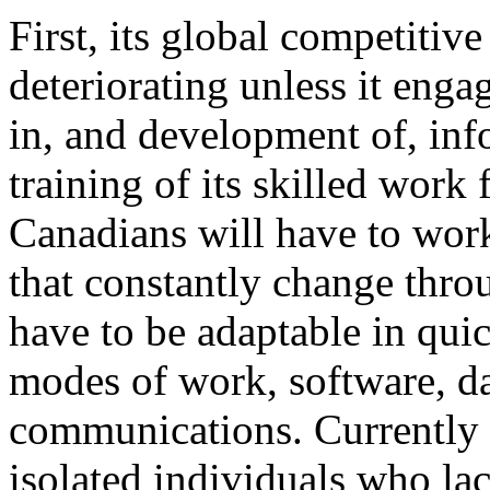
First, its global competitive
deteriorating unless it eng
in, and development of, inf
training of its skilled work 
Canadians will have to wor
that constantly change throu
have to be adaptable in qui
modes of work, software, da
communications. Currently 
isolated individuals who la