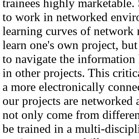
trainees highly marketable.
to work in networked enviro
learning curves of network 
learn one's own project, bu
to navigate the information
in other projects. This critic
a more electronically conne
our projects are networked a
not only come from differen
be trained in a multi-discip