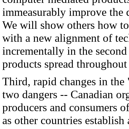
immeasurably improve the qu
We will show others how to 
with a new alignment of tec
incrementally in the second 
products spread throughout
Third, rapid changes in the
two dangers -- Canadian org
producers and consumers of 
as other countries establis