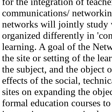
for the integration of teache
communications/ networking
networks will jointly study
organized differently in 'co
learning. A goal of the Netw
the site or setting of the l
the subject, and the object 
effects of the social, techni
sites on expanding the obje
formal education courses to