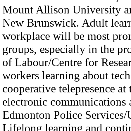
Mount Allison University a
New Brunswick. Adult learn
workplace will be most pr
groups, especially in the pr
of Labour/Centre for Resea
workers learning about tec
cooperative telepresence at
electronic communications 
Edmonton Police Services/U
Lifelong learning and conti