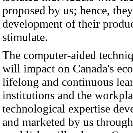
proposed by us; hence, they
development of their produ
stimulate.
The computer-aided techni
will impact on Canada's ec
lifelong and continuous lea
institutions and the workpl
technological expertise dev
and marketed by us through