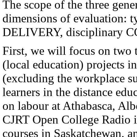
The scope of the three gener
dimensions of evaluation:
DELIVERY, disciplinary 
First, we will focus on t
(local education) projects i
(excluding the workplace s
learners in the distance edu
on labour at Athabasca, Albe
CJRT Open College Radio in
courses in Saskatchewan, a