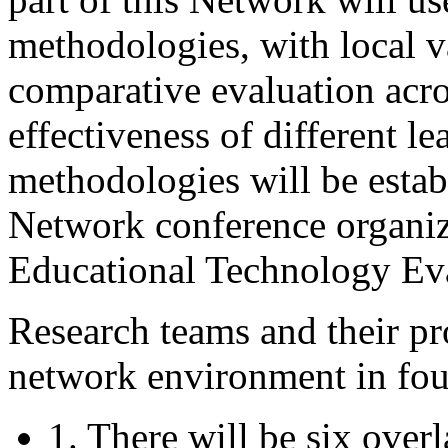
methodologies, with local var
comparative evaluation acro
effectiveness of different l
methodologies will be establ
Network conference organiz
Educational Technology Ev
Research teams and their pro
network environment in fou
1. There will be six over