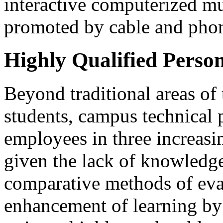
interactive computerized mu
promoted by cable and pho
Highly Qualified Perso
Beyond traditional areas of 
students, campus technical 
employees in three increasing
given the lack of knowledge 
comparative methods of eva
enhancement of learning by