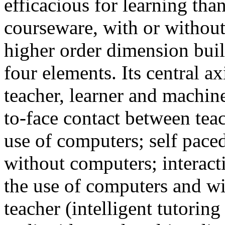
efficacious for learning tha
courseware, with or without
higher order dimension buil
four elements. Its central a
teacher, learner and machine
to-face contact between tea
use of computers; self paced
without computers; interact
the use of computers and wi
teacher (intelligent tutoring