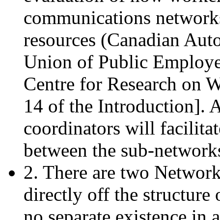
communications networks 
resources (Canadian Aut
Union of Public Employe
Centre for Research on W
14 of the Introduction]. 
coordinators will facilit
between the sub-network
2. There are two Network-
directly off the structur
no separate existence in 