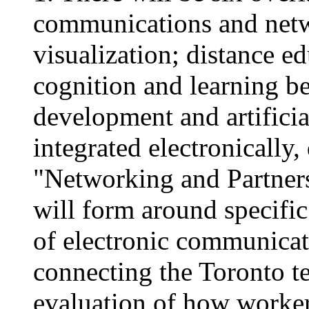
communications and netw
visualization; distance e
cognition and learning b
development and artificia
integrated electronically
"Networking and Partners
will form around specific 
of electronic communicat
connecting the Toronto te
evaluation of how worker