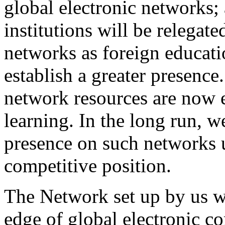
global electronic networks;
institutions will be relegate
networks as foreign educatio
establish a greater presence.
network resources are now e
learning. In the long run, 
presence on such networks 
competitive position.
The Network set up by us w
edge of global electronic 