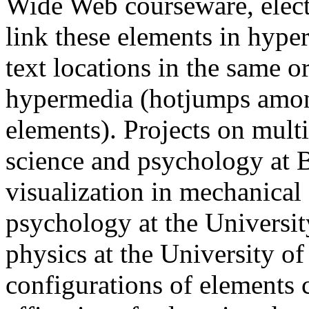
Wide Web courseware, elect
link these elements in hyp
text locations in the same o
hypermedia (hotjumps amon
elements). Projects on mul
science and psychology at 
visualization in mechanical 
psychology at the Universit
physics at the University of
configurations of elements