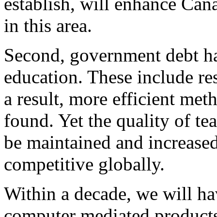
establish, will enhance Can
in this area.
Second, government debt ha
education. These include re
a result, more efficient met
found. Yet the quality of te
be maintained and increased
competitive globally.
Within a decade, we will ha
computer mediated products 