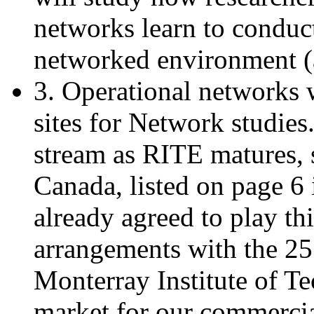
networks learn to conduct
networked environment (a
3. Operational networks w
sites for Network studie
stream as RITE matures, 
Canada, listed on page 6 i
already agreed to play thi
arrangements with the 25
Monterray Institute of T
market for our commercia