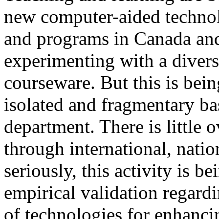
new computer-aided technolo
and programs in Canada and 
experimenting with a divers
courseware. But this is bei
isolated and fragmentary ba
department. There is little o
through international, nati
seriously, this activity is be
empirical validation regardi
of technologies for enhanci