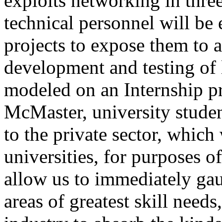
exploits networking in three
technical personnel will be
projects to expose them to a
development and testing of 
modeled on an Internship pr
McMaster, university studen
to the private sector, which
universities, for purposes o
allow us to immediately gau
areas of greatest skill needs