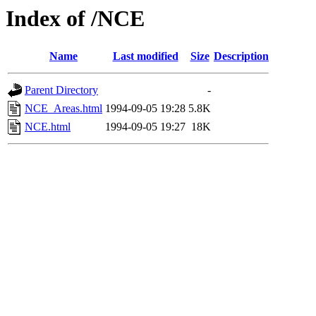
Index of /NCE
Name
Last modified
Size
Description
Parent Directory
-
NCE_Areas.html
1994-09-05 19:28
5.8K
NCE.html
1994-09-05 19:27
18K