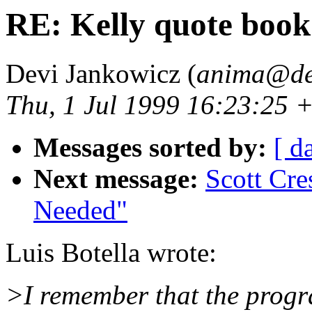
RE: Kelly quote book
Devi Jankowicz (
anima@de
Thu, 1 Jul 1999 16:23:25 
Messages sorted by:
[ d
Next message:
Scott Cre
Needed"
Luis Botella wrote:
>I remember that the progr