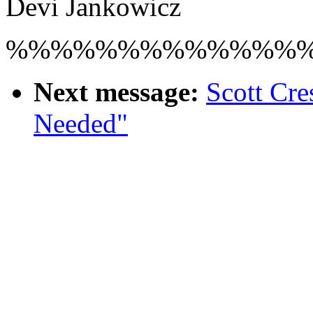
Devi Jankowicz
%%%%%%%%%%%%%
Next message:
Scott Cre
Needed"