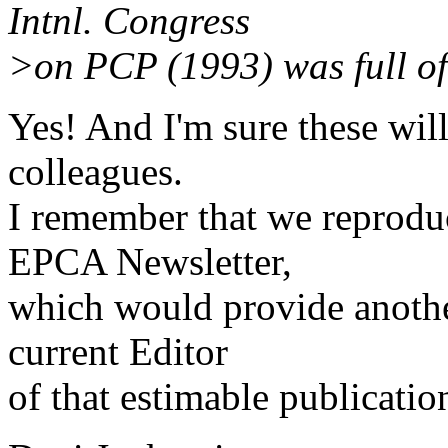
Intnl. Congress
>on PCP (1993) was full of 
Yes! And I'm sure these will
colleagues.
I remember that we reproduc
EPCA Newsletter,
which would provide another
current Editor
of that estimable publicatio