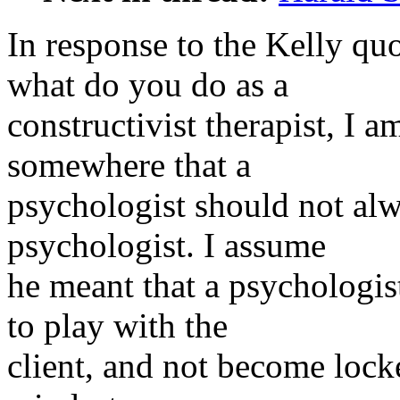
In response to the Kelly quo
what do you do as a
constructivist therapist, I 
somewhere that a
psychologist should not alw
psychologist. I assume
he meant that a psychologist
to play with the
client, and not become locke