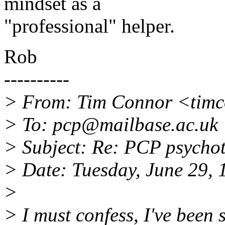
mindset as a
"professional" helper.
Rob
----------
> From: Tim Connor <timc
> To: pcp@mailbase.ac.uk
> Subject: Re: PCP psycho
> Date: Tuesday, June 29,
>
> I must confess, I've been