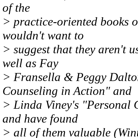
of the
> practice-oriented books o
wouldn't want to
> suggest that they aren't u
well as Fay
> Fransella & Peggy Dalto
Counseling in Action" and
> Linda Viney's "Personal 
and have found
> all of them valuable (Wint