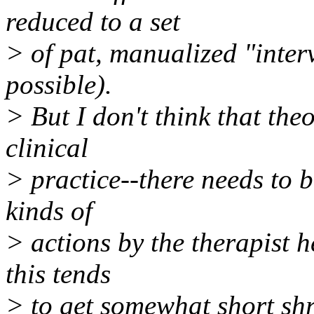
reduced to a set
> of pat, manualized "interv
possible).
> But I don't think that theo
clinical
> practice--there needs to 
kinds of
> actions by the therapist h
this tends
> to get somewhat short shri