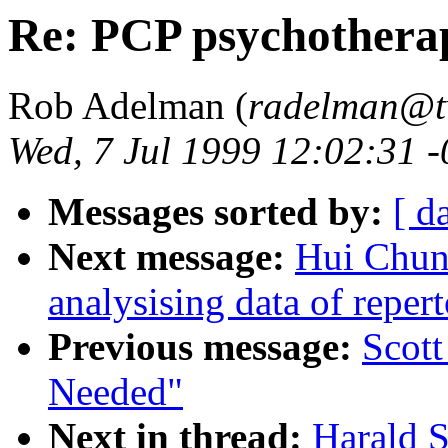
Re: PCP psychothera
Rob Adelman (
radelman@tv
Wed, 7 Jul 1999 12:02:31 
Messages sorted by:
[ d
Next message:
Hui Chun 
analysising data of reper
Previous message:
Scott
Needed"
Next in thread:
Harald Se