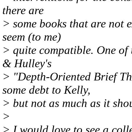
there are
> some books that are not e
seem (to me)
> quite compatible. One of 
& Hulley's
> "Depth-Oriented Brief T
some debt to Kelly,
> but not as much as it sho
>
> I would love to see a coll