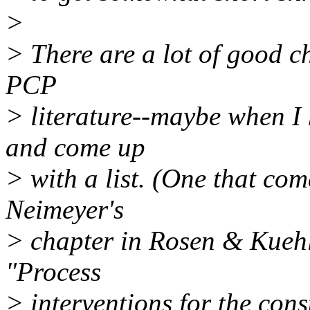
>
> There are a lot of good ch
PCP
> literature--maybe when I h
and come up
> with a list. (One that co
Neimeyer's
> chapter in Rosen & Kuehl
"Process
> interventions for the cons