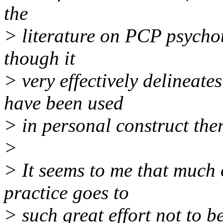
the
> literature on PCP psychot
though it
> very effectively delineate
have been used
> in personal construct the
>
> It seems to me that much 
practice goes to
> such great effort not to be