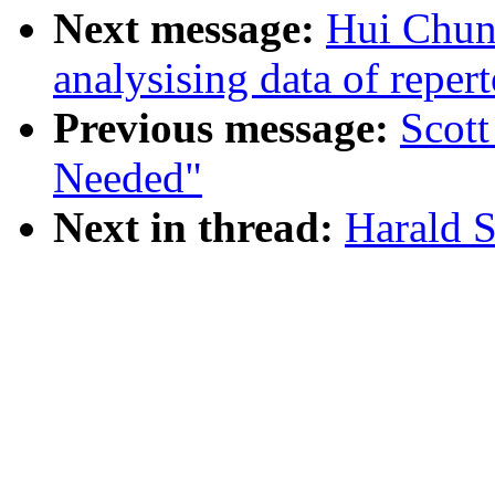
Next message:
Hui Chun 
analysising data of reper
Previous message:
Scott
Needed"
Next in thread:
Harald Se