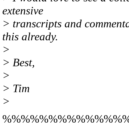
extensive
> transcripts and comment
this already.
>
> Best,
>
> Tim
>
%%%%%%%%%%%%%