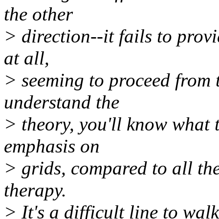
the other
> direction--it fails to pro
at all,
> seeming to proceed from t
understand the
> theory, you'll know what 
emphasis on
> grids, compared to all the
therapy.
> It's a difficult line to wa