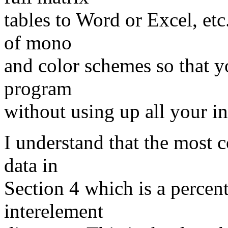
tables to Word or Excel, etc
of mono
and color schemes so that y
program
without using up all your in
I understand that the most 
data in
Section 4 which is a percenti
interelement