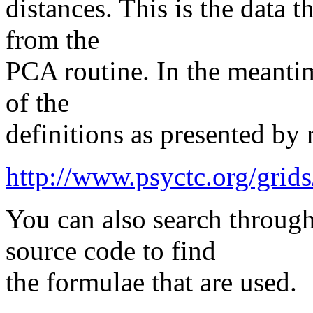
distances. This is the data t
from the
PCA routine. In the meantim
of the
definitions as presented by 
http://www.psyctc.org/grids/
You can also search throu
source code to find
the formulae that are used.