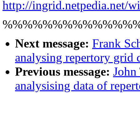
http://ingrid.netpedia.net/w
%%%%%%%%%%%%%
Next message:
Frank Sch
analysing repertory grid 
Previous message:
John 
analysising data of reper