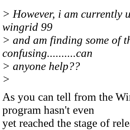
> However, i am currently u
wingrid 99
> and am finding some of t
confusing..........can
> anyone help??
>
As you can tell from the Wi
program hasn't even
yet reached the stage of rel