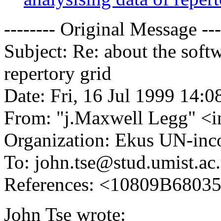
-------- Original Message ---
Subject: Re: about the softw
repertory grid
Date: Fri, 16 Jul 1999 14:
From: "j.Maxwell Legg" <
Organization: Ekus UN-inc
To: john.tse@stud.umist.ac
References: <10809B68035
John Tse wrote: