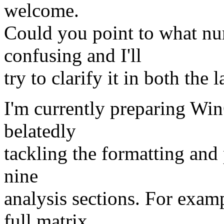
welcome.
Could you point to what num
confusing and I'll
try to clarify it in both the 
I'm currently preparing Win
belatedly
tackling the formatting and 
nine
analysis sections. For examp
full matrix