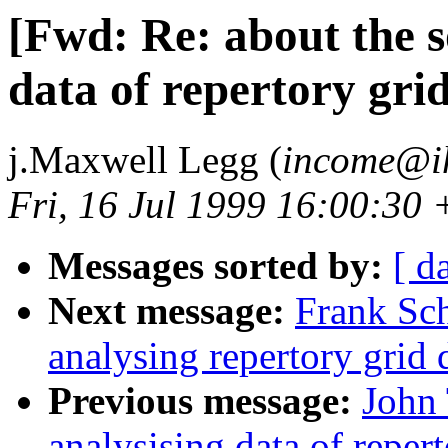
[Fwd: Re: about the s
data of repertory grid
j.Maxwell Legg (
income@ih
Fri, 16 Jul 1999 16:00:30
Messages sorted by:
[ d
Next message:
Frank Sch
analysing repertory grid 
Previous message:
John 
analysising data of reper