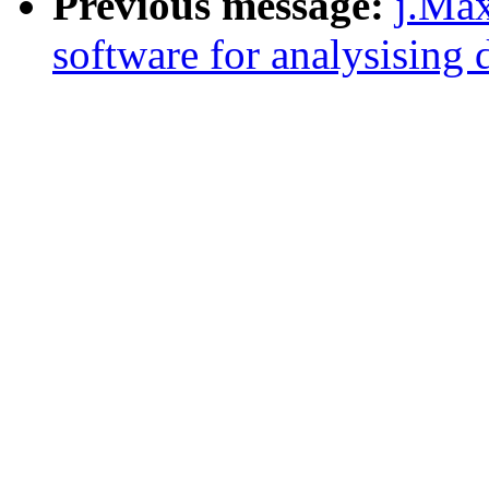
Previous message:
j.Max
software for analysising d