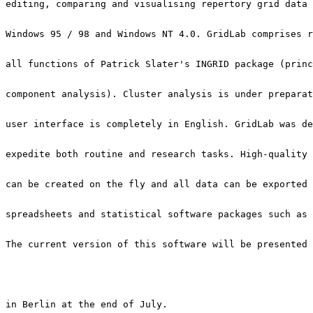
The current version of this software will be presented 