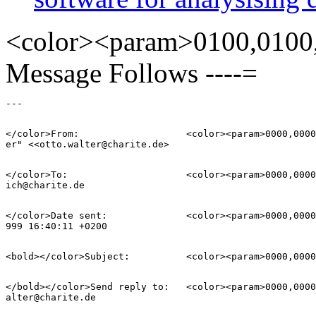
<color><param>0100,0100,
Message Follows ----=
</color>From:           	<color><param>0000,0000,8000</param>"Otto B. Walt=

</color>To:             	<color><param>0000,0000,8000</param>frank.schoene=

</color>Date sent:      	<color><param>0000,0000,8000</param>Thu, 15 Jul 1=

</bold></color>Send reply to:  	<color><param>0000,0000,8000</param>otto.w=
