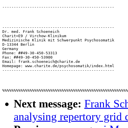
-------------------------------------------------

Dr. med. Frank Schoeneich

Charit=E9 / Virchow-Klinikum

Medizinische Klinik mit Schwerpunkt Psychosomatik

D-13344 Berlin

Germany

Phone: ##49-30-450-53313

Fax: ##49-30-450-53900

Email: frank.schoeneich@charite.de

Homepage: www.charite.de/psychosomatik/index.html

Next message:
Frank Sch
analysing repertory grid 