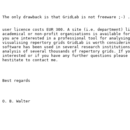
user licence costs EUR 300. A site (i.e. department) li
academical or non-profit organisations is available for
you are interested in a professional tool for analysing
visualising repertory grids GridLab is worth considerin
software has been used in several research institutions
analysis of several thousands of repertory grids. If yo
interested or if you have any further questions please 