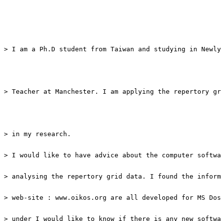
> I am a Ph.D student from Taiwan and studying in Newly
> Teacher at Manchester. I am applying the repertory gr
> under I would like to know if there is any new softwa