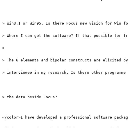
> interviewee in my research. Is there other programme 