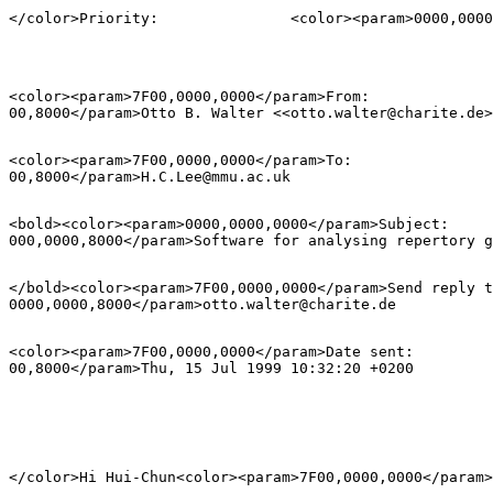
<color><param>7F00,0000,0000</param>From:           	<color><param>0000,00=

<color><param>7F00,0000,0000</param>To:             	<color><param>0000,00=

<bold><color><param>0000,0000,0000</param>Subject:        	<color><param
</bold><color><param>7F00,0000,0000</param>Send reply to:  	<color><pa
<color><param>7F00,0000,0000</param>Date sent:      	<color><param>0000,00=
