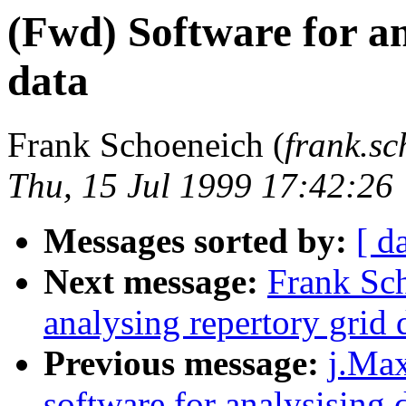
(Fwd) Software for an
data
Frank Schoeneich (
frank.s
Thu, 15 Jul 1999 17:42:26
Messages sorted by:
[ d
Next message:
Frank Sch
analysing repertory grid 
Previous message:
j.Max
software for analysising d