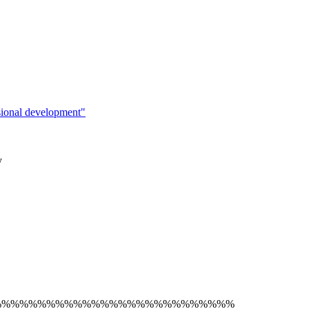
sional development"
y
%%%%%%%%%%%%%%%%%%%%%%%%%%%