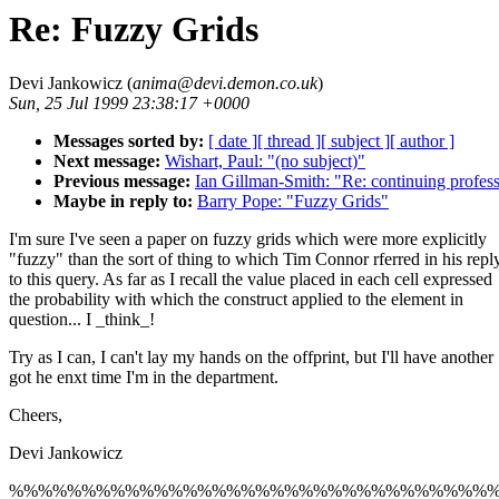
Re: Fuzzy Grids
Devi Jankowicz (
anima@devi.demon.co.uk
)
Sun, 25 Jul 1999 23:38:17 +0000
Messages sorted by:
[ date ]
[ thread ]
[ subject ]
[ author ]
Next message:
Wishart, Paul: "(no subject)"
Previous message:
Ian Gillman-Smith: "Re: continuing profes
Maybe in reply to:
Barry Pope: "Fuzzy Grids"
I'm sure I've seen a paper on fuzzy grids which were more explicitly
"fuzzy" than the sort of thing to which Tim Connor rferred in his repl
to this query. As far as I recall the value placed in each cell expressed
the probability with which the construct applied to the element in
question... I _think_!
Try as I can, I can't lay my hands on the offprint, but I'll have another
got he enxt time I'm in the department.
Cheers,
Devi Jankowicz
%%%%%%%%%%%%%%%%%%%%%%%%%%%%%%%%%