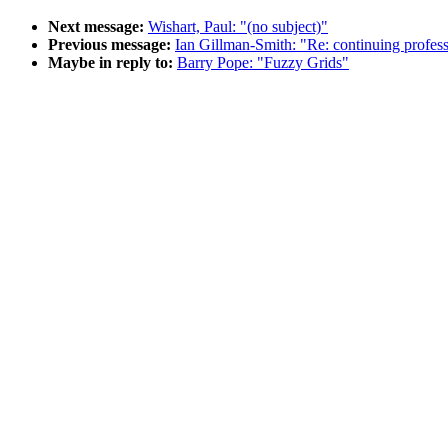
Next message:
Wishart, Paul: "(no subject)"
Previous message:
Ian Gillman-Smith: "Re: continuing profes
Maybe in reply to:
Barry Pope: "Fuzzy Grids"