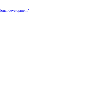
sional development"