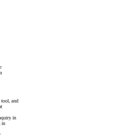
e
m
tool, and
at
quiry in
 in
r