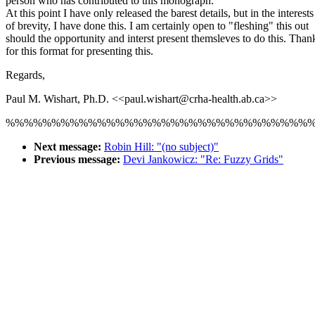
person who has contributed to this monograph.
At this point I have only released the barest details, but in the interests
of brevity, I have done this. I am certainly open to "fleshing" this out
should the opportunity and interst present themsleves to do this. Than
for this format for presenting this.
Regards,
Paul M. Wishart, Ph.D. <<paul.wishart@crha-health.ab.ca>>
%%%%%%%%%%%%%%%%%%%%%%%%%%%%%%%%%
Next message:
Robin Hill: "(no subject)"
Previous message:
Devi Jankowicz: "Re: Fuzzy Grids"