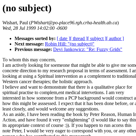
(no subject)
Wishart, Paul (
PWishart@po-place96.rgh.crha-health.ab.ca
)
Wed, 28 Jul 1999 14:02:00 -0600
Messages sorted by:
[ date ]
[ thread ]
[ subject ]
[ author ]
Next message:
Robin Hill: "(no subject)"
Previous message:
Devi Jankowicz: "Re: Fuzzy Grids"
To whom this may concern,
I am actively looking for soemeone that might be able to give me som
concrete direction to my research proposal in terms of assessment. I a
looking at using a Spiritual intervention as a complement to traditional
Western cancer therapies; the holistic approach.
I believe and want to demonstrate that there is a qualitative place for
spiritual practise to complem,ent medical intervetions. I am very
interested in how someone from a PCP background would construct a 
how this might be asssessed. I expect that it has been done before, or 
least closely, and would welcome any suggestions.
As an aside, I have been reading the book by Peter Reason, Human In
Action, and have found it very "enlightening" (I would like to say this
its appropriate context of course :)). If you happen to run acorss this
note Peter, I would be very eager to correspond with you, or any othe