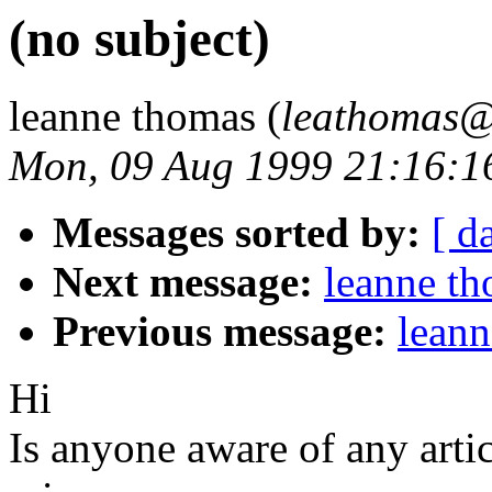
(no subject)
leanne thomas (
leathomas@
Mon, 09 Aug 1999 21:16:
Messages sorted by:
[ d
Next message:
leanne th
Previous message:
leann
Hi
Is anyone aware of any artic