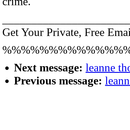
crime.
______________________
Get Your Private, Free Emai
%%%%%%%%%%%%%
Next message:
leanne th
Previous message:
leann