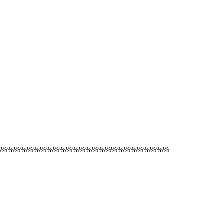
%%%%%%%%%%%%%%%%%%%%%%%%%%%