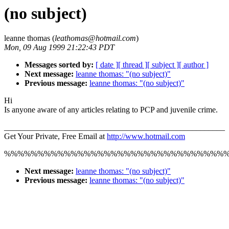
(no subject)
leanne thomas (
leathomas@hotmail.com
)
Mon, 09 Aug 1999 21:22:43 PDT
Messages sorted by:
[ date ]
[ thread ]
[ subject ]
[ author ]
Next message:
leanne thomas: "(no subject)"
Previous message:
leanne thomas: "(no subject)"
Hi
Is anyone aware of any articles relating to PCP and juvenile crime.
______________________________________________________
Get Your Private, Free Email at
http://www.hotmail.com
%%%%%%%%%%%%%%%%%%%%%%%%%%%%%%%%%
Next message:
leanne thomas: "(no subject)"
Previous message:
leanne thomas: "(no subject)"