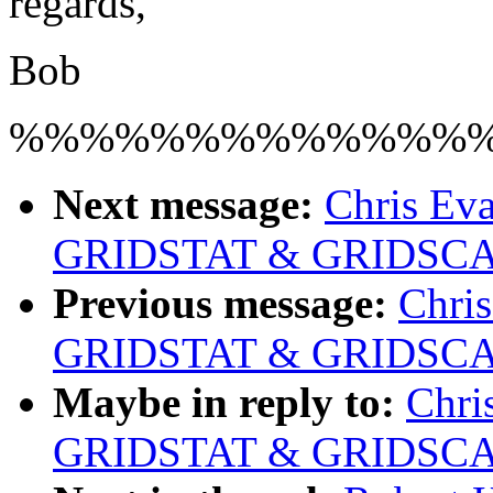
regards,
Bob
%%%%%%%%%%%%%
Next message:
Chris Eva
GRIDSTAT & GRIDSCAL
Previous message:
Chris
GRIDSTAT & GRIDSCAL
Maybe in reply to:
Chri
GRIDSTAT & GRIDSCAL