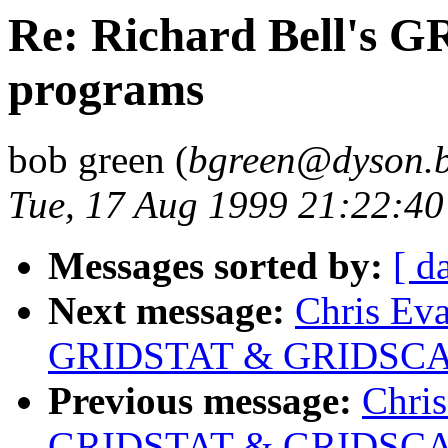
Re: Richard Bell's
programs
bob green (
bgreen@dyson.b
Tue, 17 Aug 1999 21:22:4
Messages sorted by:
[ d
Next message:
Chris Eva
GRIDSTAT & GRIDSCAL
Previous message:
Chris
GRIDSTAT & GRIDSCAL