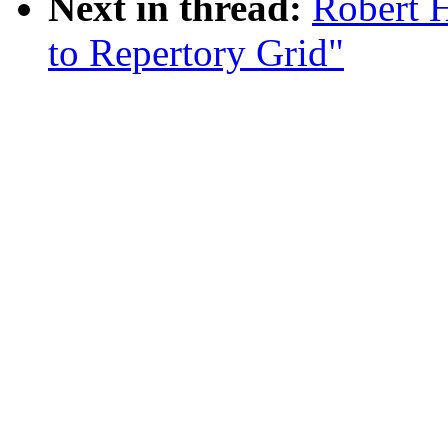
Next in thread:
Robert H
to Repertory Grid"