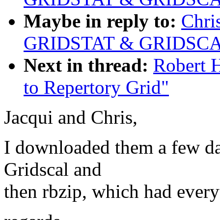
Maybe in reply to:
Chri
GRIDSTAT & GRIDSCAL
Next in thread:
Robert H
to Repertory Grid"
Jacqui and Chris,
I downloaded them a few day
Gridscal and
then rbzip, which had every