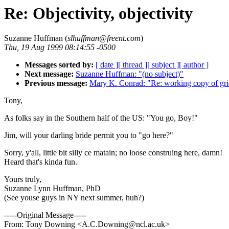
Re: Objectivity, objectivity
Suzanne Huffman (
slhuffman@freent.com
)
Thu, 19 Aug 1999 08:14:55 -0500
Messages sorted by:
[ date ]
[ thread ]
[ subject ]
[ author ]
Next message:
Suzanne Huffman: "(no subject)"
Previous message:
Mary K. Conrad: "Re: working copy of gri
Tony,
As folks say in the Southern half of the US: "You go, Boy!"
Jim, will your darling bride permit you to "go here?"
Sorry, y'all, little bit silly ce matain; no loose construing here, damn!
Heard that's kinda fun.
Yours truly,
Suzanne Lynn Huffman, PhD
(See youse guys in NY next summer, huh?)
-----Original Message-----
From: Tony Downing <A.C.Downing@ncl.ac.uk>