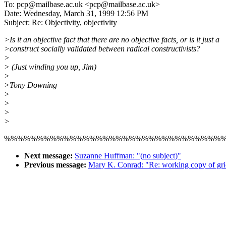
To: pcp@mailbase.ac.uk <pcp@mailbase.ac.uk>
Date: Wednesday, March 31, 1999 12:56 PM
Subject: Re: Objectivity, objectivity
>Is it an objective fact that there are no objective facts, or is it just a
>construct socially validated between radical constructivists?
>
> (Just winding you up, Jim)
>
>Tony Downing
>
>
>
>
%%%%%%%%%%%%%%%%%%%%%%%%%%%%%%%%%
Next message:
Suzanne Huffman: "(no subject)"
Previous message:
Mary K. Conrad: "Re: working copy of gri