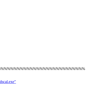
%%%%%%%%%%%%%%%%%%%%%%%%%%%
dscal.exe"