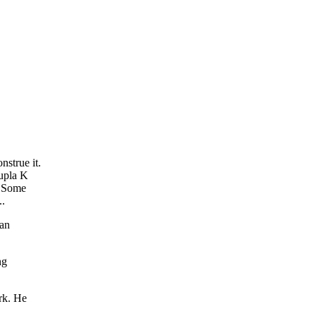
strue it.
oupla K
. Some
..
 an
ng
rk. He