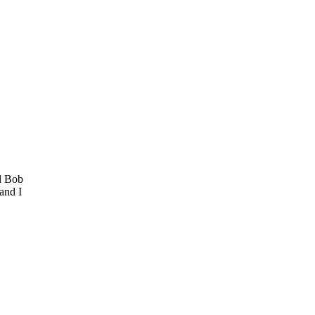
al Bob
and I