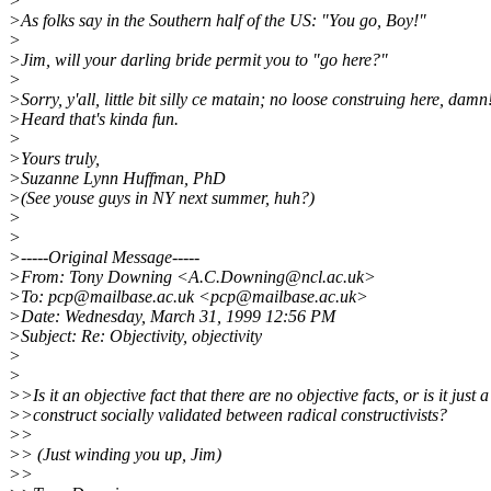
>
>As folks say in the Southern half of the US: "You go, Boy!"
>
>Jim, will your darling bride permit you to "go here?"
>
>Sorry, y'all, little bit silly ce matain; no loose construing here, damn
>Heard that's kinda fun.
>
>Yours truly,
>Suzanne Lynn Huffman, PhD
>(See youse guys in NY next summer, huh?)
>
>
>-----Original Message-----
>From: Tony Downing <A.C.Downing@ncl.ac.uk>
>To: pcp@mailbase.ac.uk <pcp@mailbase.ac.uk>
>Date: Wednesday, March 31, 1999 12:56 PM
>Subject: Re: Objectivity, objectivity
>
>
>>Is it an objective fact that there are no objective facts, or is it just a
>>construct socially validated between radical constructivists?
>>
>> (Just winding you up, Jim)
>>