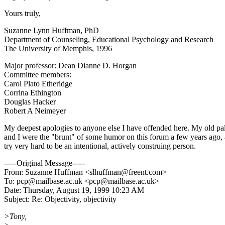
Yours truly,
Suzanne Lynn Huffman, PhD
Department of Counseling, Educational Psychology and Research
The University of Memphis, 1996
Major professor: Dean Dianne D. Horgan
Committee members:
Carol Plato Etheridge
Corrina Ethington
Douglas Hacker
Robert A Neimeyer
My deepest apologies to anyone else I have offended here. My old p
and I were the "brunt" of some humor on this forum a few years ago, 
try very hard to be an intentional, actively construing person.
-----Original Message-----
From: Suzanne Huffman <slhuffman@freent.com>
To: pcp@mailbase.ac.uk <pcp@mailbase.ac.uk>
Date: Thursday, August 19, 1999 10:23 AM
Subject: Re: Objectivity, objectivity
>Tony,