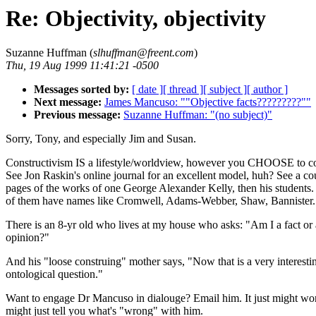
Re: Objectivity, objectivity
Suzanne Huffman (
slhuffman@freent.com
)
Thu, 19 Aug 1999 11:41:21 -0500
Messages sorted by:
[ date ]
[ thread ]
[ subject ]
[ author ]
Next message:
James Mancuso: ""Objective facts?????????""
Previous message:
Suzanne Huffman: "(no subject)"
Sorry, Tony, and especially Jim and Susan.
Constructivism IS a lifestyle/worldview, however you CHOOSE to con
See Jon Raskin's online journal for an excellent model, huh? See a c
pages of the works of one George Alexander Kelly, then his students
of them have names like Cromwell, Adams-Webber, Shaw, Bannister.
There is an 8-yr old who lives at my house who asks: "Am I a fact or
opinion?"
And his "loose construing" mother says, "Now that is a very interesti
ontological question."
Want to engage Dr Mancuso in dialouge? Email him. It just might wo
might just tell you what's "wrong" with him.