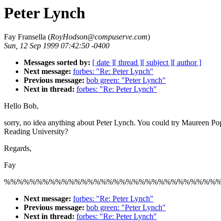
Peter Lynch
Fay Fransella (
RoyHodson@compuserve.com
)
Sun, 12 Sep 1999 07:42:50 -0400
Messages sorted by:
[ date ]
[ thread ]
[ subject ]
[ author ]
Next message:
forbes: "Re: Peter Lynch"
Previous message:
bob green: "Peter Lynch"
Next in thread:
forbes: "Re: Peter Lynch"
Hello Bob,
sorry, no idea anything about Peter Lynch. You could try Maureen Po
Reading University?
Regards,
Fay
%%%%%%%%%%%%%%%%%%%%%%%%%%%%%%%%%
Next message:
forbes: "Re: Peter Lynch"
Previous message:
bob green: "Peter Lynch"
Next in thread:
forbes: "Re: Peter Lynch"