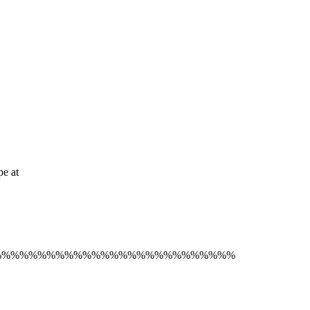
pe at
%%%%%%%%%%%%%%%%%%%%%%%%%%%