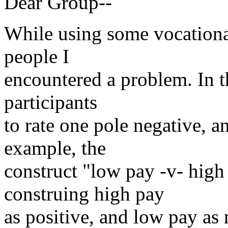
Dear Group--
While using some vocationa
people I
encountered a problem. In th
participants
to rate one pole negative, a
example, the
construct "low pay -v- high
construing high pay
as positive, and low pay as 