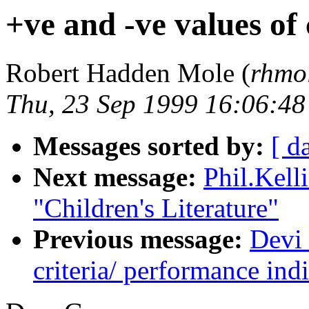
+ve and -ve values of
Robert Hadden Mole (
rhmo
Thu, 23 Sep 1999 16:06:4
Messages sorted by:
[ d
Next message:
Phil.Kel
"Children's Literature"
Previous message:
Devi 
criteria/ performance indi