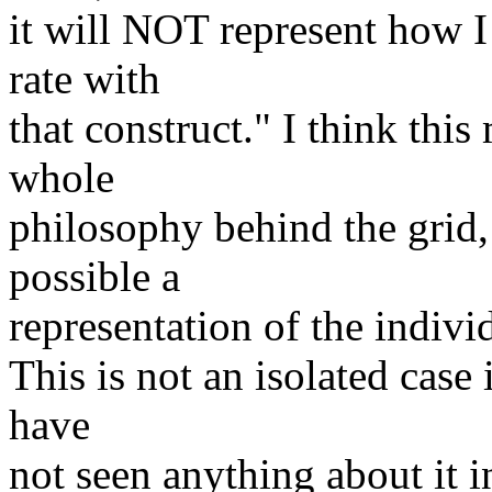
it will NOT represent how I 
rate with
that construct." I think thi
whole
philosophy behind the grid, w
possible a
representation of the indivi
This is not an isolated case
have
not seen anything about it i