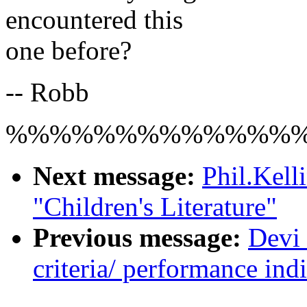
encountered this
one before?
-- Robb
%%%%%%%%%%%%%
Next message:
Phil.Kel
"Children's Literature"
Previous message:
Devi 
criteria/ performance indi