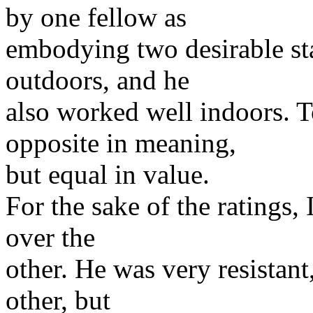
by one fellow as
embodying two desirable stat
outdoors, and he
also worked well indoors. T
opposite in meaning,
but equal in value.
For the sake of the ratings,
over the
other. He was very resistant
other, but