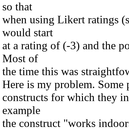
so that
when using Likert ratings (
would start
at a rating of (-3) and the p
Most of
the time this was straightfo
Here is my problem. Some p
constructs for which they in
example
the construct "works indoo