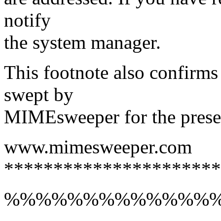
notify
the system manager.
This footnote also confirms
swept by
MIMEsweeper for the presen
www.mimesweeper.com
**********************
%%%%%%%%%%%%%