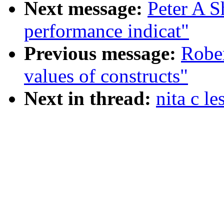
Next message:
Peter A S
performance indicat"
Previous message:
Robe
values of constructs"
Next in thread:
nita c le