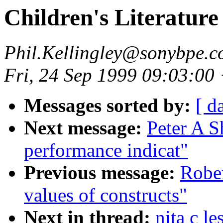
Children's Literature
Phil.Kellingley@sonybpe.
Fri, 24 Sep 1999 09:03:00
Messages sorted by:
[ d
Next message:
Peter A S
performance indicat"
Previous message:
Robe
values of constructs"
Next in thread:
nita c le