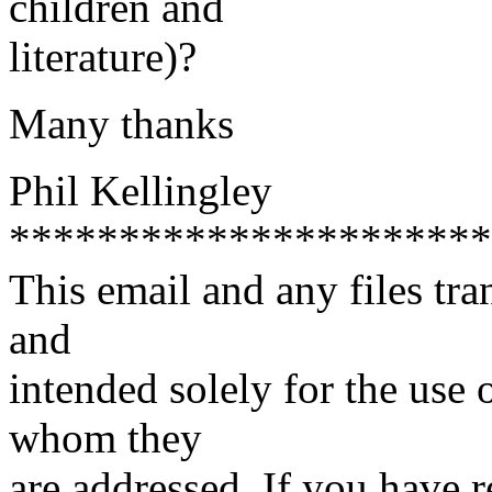
children and
literature)?
Many thanks
Phil Kellingley
**********************
This email and any files tra
and
intended solely for the use o
whom they
are addressed. If you have r