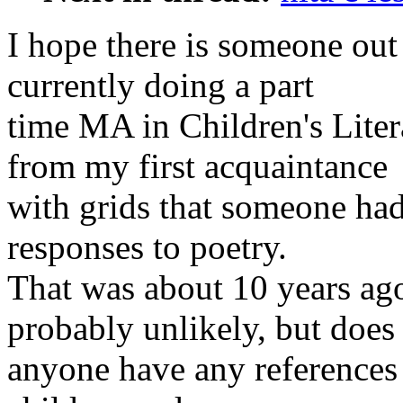
I hope there is someone out 
currently doing a part
time MA in Children's Lite
from my first acquaintance
with grids that someone ha
responses to poetry.
That was about 10 years ago
probably unlikely, but does
anyone have any references 