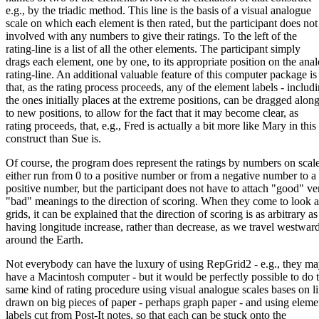
e.g., by the triadic method. This line is the basis of a visual analogue
scale on which each element is then rated, but the participant does not
involved with any numbers to give their ratings. To the left of the
rating-line is a list of all the other elements. The participant simply
drags each element, one by one, to its appropriate position on the ana
rating-line. An additional valuable feature of this computer package is
that, as the rating process proceeds, any of the element labels - includ
the ones initially places at the extreme positions, can be dragged alon
to new positions, to allow for the fact that it may become clear, as
rating proceeds, that, e.g., Fred is actually a bit more like Mary in this
construct than Sue is.
Of course, the program does represent the ratings by numbers on scale
either run from 0 to a positive number or from a negative number to a
positive number, but the participant does not have to attach "good" ve
"bad" meanings to the direction of scoring. When they come to look at
grids, it can be explained that the direction of scoring is as arbitrary as
having longitude increase, rather than decrease, as we travel westwar
around the Earth.
Not everybody can have the luxury of using RepGrid2 - e.g., they ma
have a Macintosh computer - but it would be perfectly possible to do 
same kind of rating procedure using visual analogue scales bases on l
drawn on big pieces of paper - perhaps graph paper - and using eleme
labels cut from Post-It notes, so that each can be stuck onto the