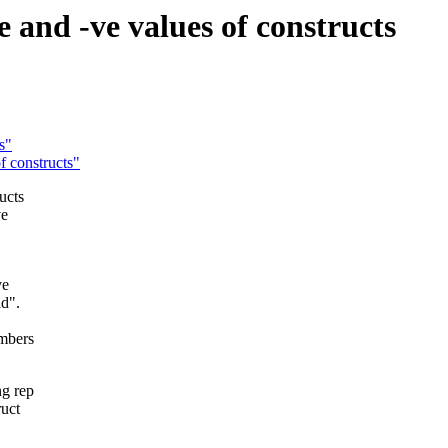
 and -ve values of constructs
s"
f constructs"
ucts
ve
ve
ad".
umbers
ng rep
ruct