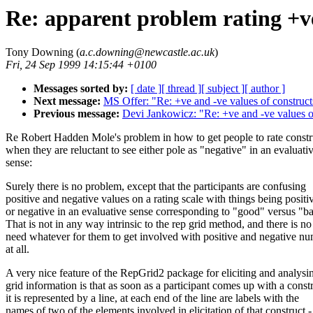
Re: apparent problem rating +ve
Tony Downing (
a.c.downing@newcastle.ac.uk
)
Fri, 24 Sep 1999 14:15:44 +0100
Messages sorted by:
[ date ]
[ thread ]
[ subject ]
[ author ]
Next message:
MS Offer: "Re: +ve and -ve values of construct
Previous message:
Devi Jankowicz: "Re: +ve and -ve values o
Re Robert Hadden Mole's problem in how to get people to rate constr
when they are reluctant to see either pole as "negative" in an evaluati
sense:
Surely there is no problem, except that the participants are confusing
positive and negative values on a rating scale with things being positi
or negative in an evaluative sense corresponding to "good" versus "b
That is not in any way intrinsic to the rep grid method, and there is no
need whatever for them to get involved with positive and negative n
at all.
A very nice feature of the RepGrid2 package for eliciting and analysi
grid information is that as soon as a participant comes up with a const
it is represented by a line, at each end of the line are labels with the
names of two of the elements involved in elicitation of that construct -