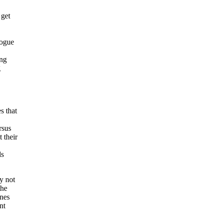
 get
logue
ing
g
s that
rsus
 their
ds
y not
the
ines
nt