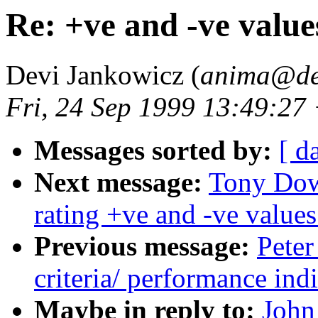
Re: +ve and -ve value
Devi Jankowicz (
anima@de
Fri, 24 Sep 1999 13:49:27
Messages sorted by:
[ d
Next message:
Tony Dow
rating +ve and -ve values
Previous message:
Peter
criteria/ performance indi
Maybe in reply to:
John