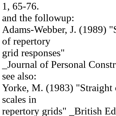
1, 65-76.
and the followup:
Adams-Webber, J. (1989) "S
of repertory
grid responses"
_Journal of Personal Constr
see also:
Yorke, M. (1983) "Straight o
scales in
repertory grids" _British E