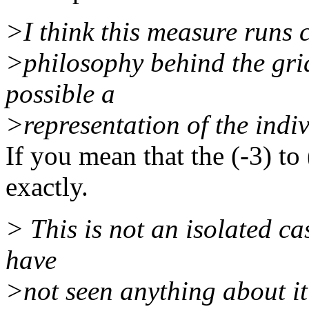
>I think this measure runs 
>philosophy behind the grid,
possible a
>representation of the indiv
If you mean that the (-3) to
exactly.
> This is not an isolated ca
have
>not seen anything about it