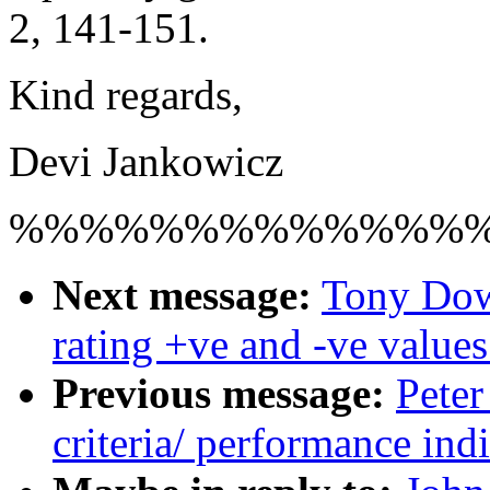
2, 141-151.
Kind regards,
Devi Jankowicz
%%%%%%%%%%%%%
Next message:
Tony Dow
rating +ve and -ve values
Previous message:
Peter
criteria/ performance indi