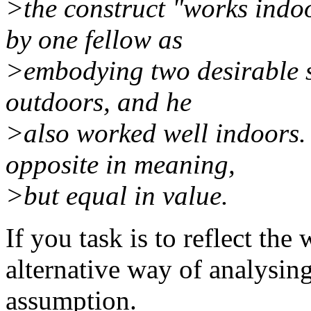
>the construct "works indo
by one fellow as
>embodying two desirable st
outdoors, and he
>also worked well indoors. 
opposite in meaning,
>but equal in value.
If you task is to reflect the 
alternative way of analysin
assumption.