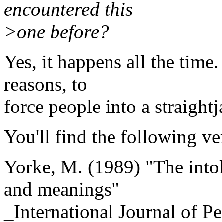
encountered this
>one before?
Yes, it happens all the time
reasons, to
force people into a straightj
You'll find the following ve
Yorke, M. (1989) "The intol
and meanings"
_International Journal of P