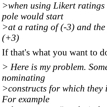
>when using Likert ratings 
pole would start
>at a rating of (-3) and the
(+3)
If that's what you want to d
> Here is my problem. Some
nominating
>constructs for which they i
For example