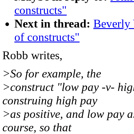
constructs"
Next in thread:
Beverly 
of constructs"
Robb writes,
>So for example, the
>construct "low pay -v- hig
construing high pay
>as positive, and low pay as
course, so that