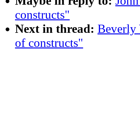
Maybe in reply to:
John
constructs"
Next in thread:
Beverly 
of constructs"