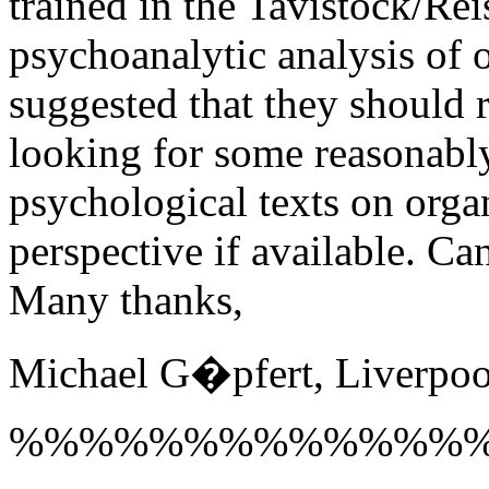
trained in the Tavistock/Rei
psychoanalytic analysis of o
suggested that they should
looking for some reasonabl
psychological texts on orga
perspective if available. C
Many thanks,
Michael G�pfert, Liverpoo
%%%%%%%%%%%%%