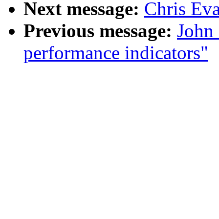
Next message:
Chris Ev
Previous message:
John 
performance indicators"