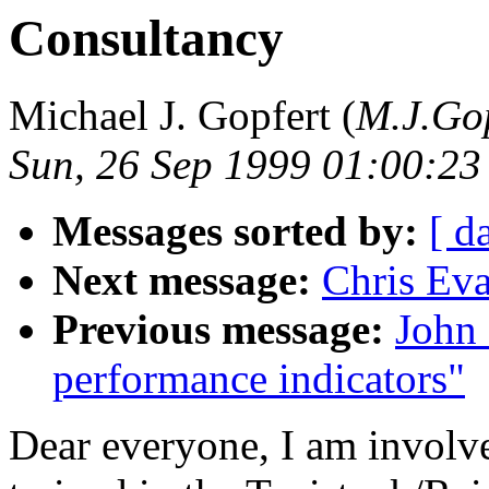
Consultancy
Michael J. Gopfert (
M.J.Gop
Sun, 26 Sep 1999 01:00:2
Messages sorted by:
[ d
Next message:
Chris Ev
Previous message:
John 
performance indicators"
Dear everyone, I am involv