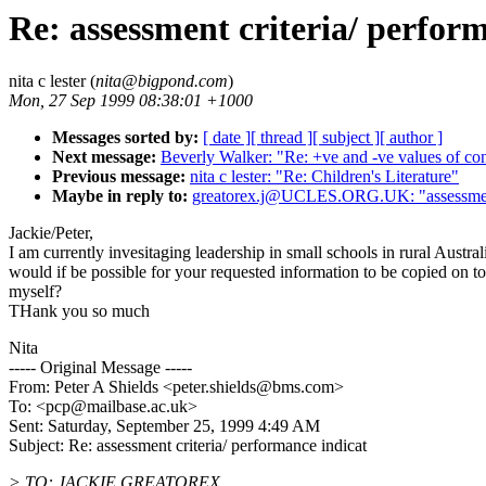
Re: assessment criteria/ perfor
nita c lester (
nita@bigpond.com
)
Mon, 27 Sep 1999 08:38:01 +1000
Messages sorted by:
[ date ]
[ thread ]
[ subject ]
[ author ]
Next message:
Beverly Walker: "Re: +ve and -ve values of con
Previous message:
nita c lester: "Re: Children's Literature"
Maybe in reply to:
greatorex.j@UCLES.ORG.UK: "assessment c
Jackie/Peter,
I am currently invesitaging leadership in small schools in rural Australi
would if be possible for your requested information to be copied on to
myself?
THank you so much
Nita
----- Original Message -----
From: Peter A Shields <peter.shields@bms.com>
To: <pcp@mailbase.ac.uk>
Sent: Saturday, September 25, 1999 4:49 AM
Subject: Re: assessment criteria/ performance indicat
> TO: JACKIE GREATOREX