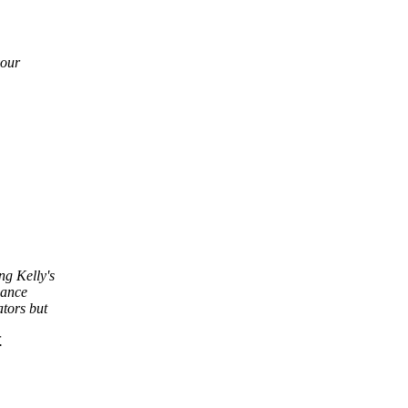
your
ng Kelly's
mance
tors but
.