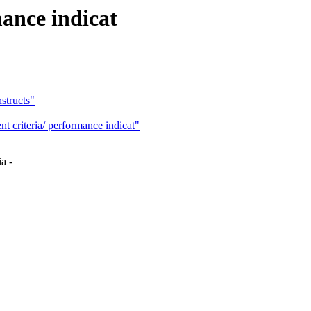
mance indicat
structs"
riteria/ performance indicat"
a -