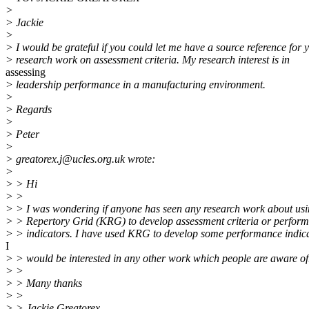
>
> Jackie
>
> I would be grateful if you could let me have a source reference for 
> research work on assessment criteria. My research interest is in
assessing
> leadership performance in a manufacturing environment.
>
> Regards
>
> Peter
>
> greatorex.j@ucles.org.uk wrote:
>
> > Hi
> >
> > I was wondering if anyone has seen any research work about usi
> > Repertory Grid (KRG) to develop assessment criteria or perfor
> > indicators. I have used KRG to develop some performance indica
I
> > would be interested in any other work which people are aware of
> >
> > Many thanks
> >
> > Jackie Greatorex