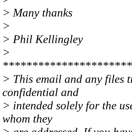
> Many thanks
>
> Phil Kellingley
>
**********************
> This email and any files t
confidential and
> intended solely for the use
whom they
> are addressed. If you have