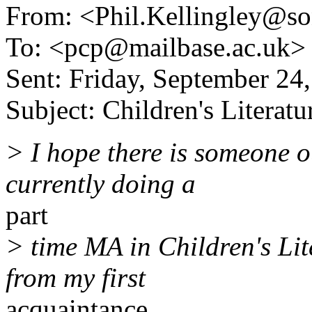
From: <Phil.Kellingley@s
To: <pcp@mailbase.ac.uk>
Sent: Friday, September 24
Subject: Children's Literatu
> I hope there is someone o
currently doing a
part
> time MA in Children's Li
from my first
acquaintance