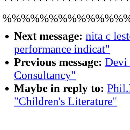
**********************
%%%%%%%%%%%%%
Next message:
nita c les
performance indicat"
Previous message:
Devi
Consultancy"
Maybe in reply to:
Phil
"Children's Literature"