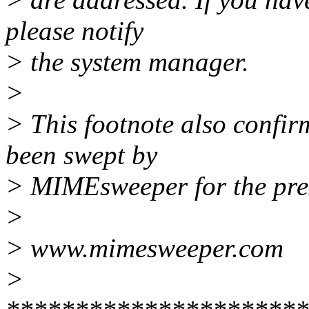
please notify
> the system manager.
>
> This footnote also confir
been swept by
> MIMEsweeper for the pres
>
> www.mimesweeper.com
>