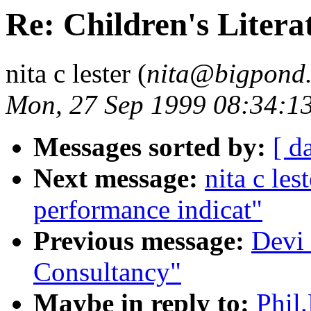
Re: Children's Litera
nita c lester (
nita@bigpond
Mon, 27 Sep 1999 08:34:1
Messages sorted by:
[ d
Next message:
nita c les
performance indicat"
Previous message:
Devi
Consultancy"
Maybe in reply to:
Phil