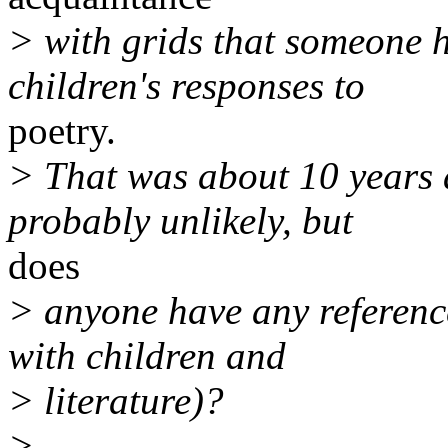
> with grids that someone 
children's responses to
poetry.
> That was about 10 years 
probably unlikely, but
does
> anyone have any reference
with children and
> literature)?
>