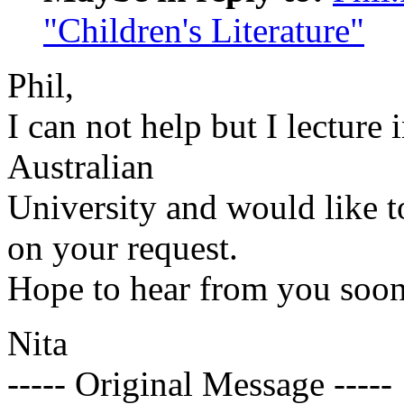
"Children's Literature"
Phil,
I can not help but I lecture 
Australian
University and would like t
on your request.
Hope to hear from you soon
Nita
----- Original Message -----