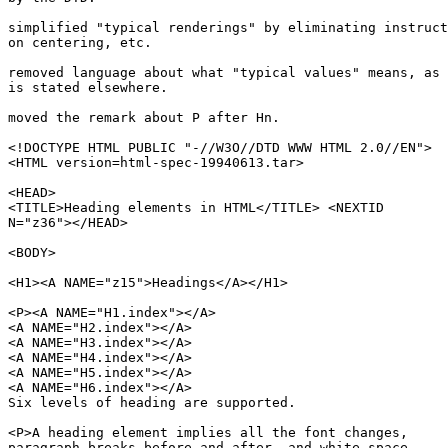
simplified "typical renderings" by eliminating instruct
on centering, etc.

removed language about what "typical values" means, as 
is stated elsewhere.

moved the remark about P after Hn.

<!DOCTYPE HTML PUBLIC "-//W3O//DTD WWW HTML 2.0//EN">

<HTML version=html-spec-19940613.tar>

<HEAD>

<TITLE>Heading elements in HTML</TITLE> <NEXTID

N="z36"></HEAD>

<BODY>

<H1><A NAME="z15">Headings</A></H1>

<P><A NAME="H1.index"></A>

<A NAME="H2.index"></A>

<A NAME="H3.index"></A>

<A NAME="H4.index"></A>

<A NAME="H5.index"></A>

<A NAME="H6.index"></A>

Six levels of heading are supported. 

<P>A heading element implies all the font changes,

paragraph breaks before and after, and white space 
