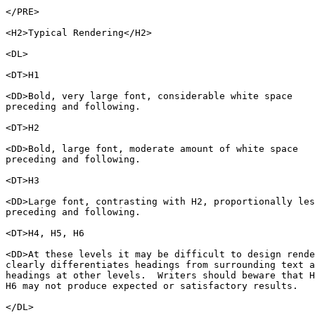
</PRE>

<H2>Typical Rendering</H2>

<DL>

<DT>H1

<DD>Bold, very large font, considerable white space

preceding and following. 

<DT>H2

<DD>Bold, large font, moderate amount of white space

preceding and following.

<DT>H3

<DD>Large font, contrasting with H2, proportionally les
preceding and following.

<DT>H4, H5, H6

<DD>At these levels it may be difficult to design rende
clearly differentiates headings from surrounding text a
headings at other levels.  Writers should beware that H
H6 may not produce expected or satisfactory results.

</DL>
