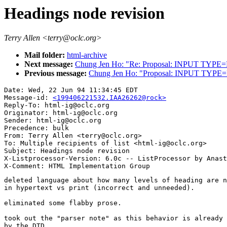
Headings node revision
Terry Allen <terry@oclc.org>
Mail folder:
html-archive
Next message:
Chung Jen Ho: "Re: Proposal: INPUT TYPE
Previous message:
Chung Jen Ho: "Proposal: INPUT TYPE
Date: Wed, 22 Jun 94 11:34:45 EDT

Message-id: 
<199406221532.IAA26262@rock>
Reply-To: html-ig@oclc.org

Originator: html-ig@oclc.org

Sender: html-ig@oclc.org

Precedence: bulk

From: Terry Allen <terry@oclc.org>

To: Multiple recipients of list <html-ig@oclc.org>

Subject: Headings node revision

X-Listprocessor-Version: 6.0c -- ListProcessor by Anast
deleted language about how many levels of heading are n
in hypertext vs print (incorrect and unneeded).

eliminated some flabby prose.

took out the "parser note" as this behavior is already 
by the DTD.
