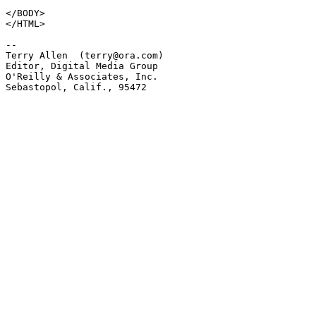
</BODY>

</HTML>

-- 

Terry Allen  (terry@ora.com)

Editor, Digital Media Group

O'Reilly & Associates, Inc.

Sebastopol, Calif., 95472
