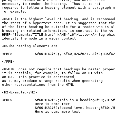
necessary to render the heading.  Thus it is not

required to follow a heading element with a paragraph m
for example.

<P>H1 is the highest level of heading, and is recommend
the start of a hypertext node. It is suggested that the
of the first heading be suitable for a reader who is al
browsing in related information, in contrast to the <A

HREF="Elements/TITLE.html" NAME="z6">title</A> tag whic
identify the node in a wider context.

<P>The heading elements are

<PRE>		&#60;H1&#62;, &#60;H2&#62;, &#60;H3&#62;, &#60;H4&#62;, &#60;H5&#62;, &#60;H6&#62;

</PRE>

<P>HTML does not require that headings be nested proper
it is possible, for example, to follow an H1 with

an H3.  This practice is deprecated,

as it may produce strange results when generating

other representations from the HTML.

<H2>Example:</H2>

<PRE>		&#60;H1&#62;This is a heading&#60;/H1&#62;

		Here is some text

		&#60;H2&#62;Second level heading&#60;/H2&#62;

		Here is some more text.
