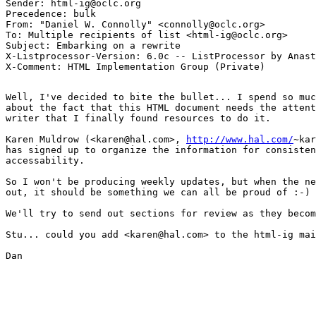
Sender: html-ig@oclc.org

Precedence: bulk

From: "Daniel W. Connolly" <connolly@oclc.org>

To: Multiple recipients of list <html-ig@oclc.org>

Subject: Embarking on a rewrite

X-Listprocessor-Version: 6.0c -- ListProcessor by Anast
Well, I've decided to bite the bullet... I spend so muc
about the fact that this HTML document needs the attent
writer that I finally found resources to do it.

Karen Muldrow (<karen@hal.com>, 
http://www.hal.com/
~kar
has signed up to organize the information for consisten
accessability.

So I won't be producing weekly updates, but when the ne
out, it should be something we can all be proud of :-)

We'll try to send out sections for review as they becom
Stu... could you add <karen@hal.com> to the html-ig mai
Dan
