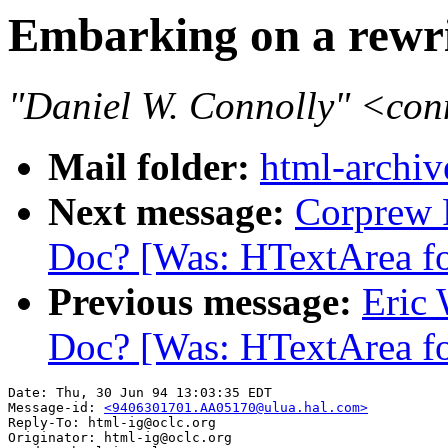
Embarking on a rewr
"Daniel W. Connolly" <co
Mail folder:
html-archiv
Next message:
Corprew R
Doc? [Was: HTextArea fo
Previous message:
Eric 
Doc? [Was: HTextArea fo
Date: Thu, 30 Jun 94 13:03:35 EDT

Message-id: 
<9406301701.AA05170@ulua.hal.com>
Reply-To: html-ig@oclc.org

Originator: html-ig@oclc.org
